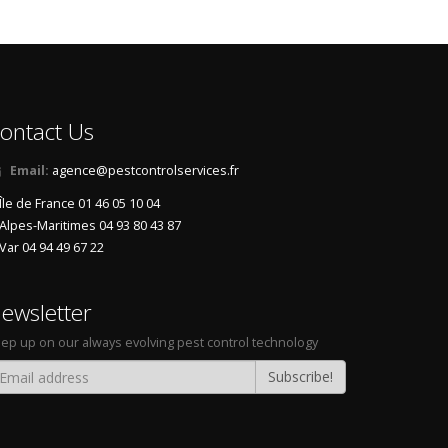
een
,
Naturals solutions against hornets
,
Green traps
 home
,
Elimination hornets at home
,
Eradicate asian-
s
,
Exterminate wasps in the garden
,
Traps hornets by
ps
,
Fight against hornets at home
,
Solutions against
ian-hornets
,
Fight against asian-hornets by business
,
ontact Us
gainst asian-hornets by business
,
Traps wasps in the
raps hornets
,
Treatment against wasps by specialists
,
Email:
agence@pestcontrolservices.fr
s wasps at home
,
Fight against asian-hornets in the
Île de France 01 46 05 10 04
s
,
Ecological traps wasps
,
Infection of hornets in the
Alpes-Maritimes 04 93 80 43 87
,
Natural fight against hornets
,
Ecological exterminate
Var 04 94 49 67 22
ght against hornets
,
Exterminate hornets by business
,
t against asian-hornets by specialists
,
Fight against
ewsletter
on wasps
,
Treatment against wasps at home
,
Traps
t asian-hornets
,
Ecological fight against asian-hornets
,
ep up on our always evolving pest control technology
nal fight against asian-hornets
,
Ecologicals solutions
Subscribe!
ts natural
,
Infection of wasps in the garden
,
Natural
 asian-hornets in the garden
,
Exterminate wasps by
asps by specialists
,
Get rid of hornets ecological
,