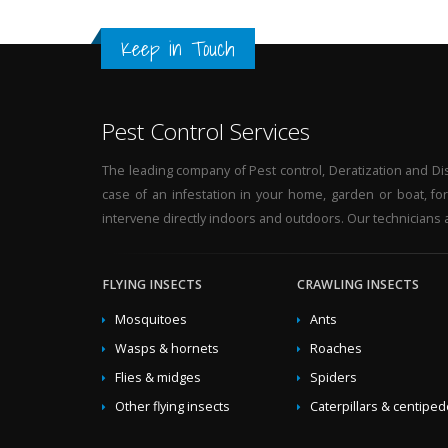
hornets in the garden
,
Solutions against hornets b
Keep in Touch
wasps
,
Elimination asian-hornets in the garden
,
Pro
hornets at home
,
Solutions against asian-hornets a
business
,
Traps wasps by business
,
Ecological elimi
hornets in the garden
,
Fight against wasps by speci
Pest Control Services
Solutions against asian-hornets by specialists
,
Get ri
garden
,
Fight against asian-hornets at home
,
Natura
The leading company of Pest control, Deratization and Disi
Professional exterminate hornets
,
Treatment agains
case of an infestation in your home, garden or boat, fo
garden
,
Fight against wasps at home
,
Traps hornets
intervene directly indoors and outdoors. Our technicians a
garden
,
Ecological treatment against asian-hornets
hornets
,
Get rid of asian-hornets ecological
,
Fight a
Elimination asian-hornets by specialists
FLYING INSECTS
CRAWLING INSECTS
,
Eradicate 
wasps in the garden
,
Professional elimination asia
Mosquitoes
Ants
hornets by specialists
,
Natural treatment against ho
Wasps & hornets
Roaches
Solutions against wasps at home
,
Treatment agains
Flies & midges
Spiders
against wasps
,
Naturals solutions against wasps
,
Ge
treatment against wasps
,
Green exterminate wasps
Other flying insects
Caterpillars & centipe
specialists
,
Professional fight against hornets
,
Erad