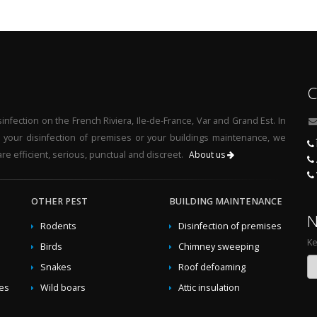
y business
,
Eradicate asian-hornets ecological
,
Eradicate hornets gr
fessional treatment against asian-hornets
,
Infection of wasps at
t home
,
Infection of hornets at home
,
Green elimination asian-hornet
nation hornets
,
Green exterminate asian-hornets
,
Natural traps was
alists
,
Exterminate asian-hornets by business
,
Ecological traps as
C
d of wasps at home
,
Fight against hornets in the garden
,
Treatment a
l traps hornets
,
Professional exterminate asian-hornets
,
Ecological t
nfection on the French Riviera, Ile-de-France, Var and Grand Est. In
t wasps in the garden
,
Solutions against wasps by specialists
,
Trap
r your disinfection of premises or your buildings maintenance, we
 in the garden
,
Green traps hornets
,
Traps asian-hornets by busines
re efficient, serious, punctual and discreet.
About us
,
Ecological elimination wasps
,
Ecologicals solutions against hornets
gainst hornets by business
,
Natural elimination wasps
,
Ecological fi
hornets at home
OTHER PEST
,
Naturals solutions against asian-hornets
BUILDING MAINTENANCE
,
Treatmen
N
n-hornets
,
Greens solutions against asian-hornets
,
Green eliminati
Rodents
Disinfection of premises
rnets
,
Elimination hornets in the garden
,
Ecologicals solutions agains
Ke
Birds
Chimney sweeping
t asian-hornets in the garden
,
Green fight against wasps
,
Professio
Snakes
Roof defoaming
t rid of hornets natural
,
Invasion of wasps at home
,
Eradicate horne
,
Eradicate wasps at home
,
Green exterminate hornets
,
Exterminate
des
Wild boars
Attic insulation
icate wasps ecological
,
Traps wasps by specialists
,
Elimination w