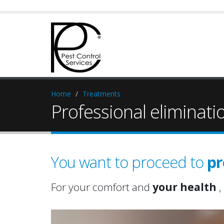
Home
Treatments
Professional eliminati
You want to proceed to
pr
For your comfort and
your health
,