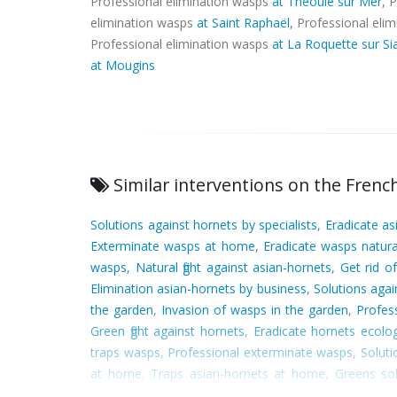
Professional elimination wasps
at Théoule sur Mer
, 
elimination wasps
at Saint Raphaël
, Professional eli
Professional elimination wasps
at La Roquette sur S
at Mougins
Similar interventions on the French
Solutions against hornets by specialists
,
Eradicate as
Exterminate wasps at home
,
Eradicate wasps natura
wasps
,
Natural fight against asian-hornets
,
Get rid o
Elimination asian-hornets by business
,
Solutions agai
the garden
,
Invasion of wasps in the garden
,
Profes
Green fight against hornets
,
Eradicate hornets ecolog
traps wasps
,
Professional exterminate wasps
,
Soluti
at home
,
Traps asian-hornets at home
,
Greens so
Professional treatment against wasps
,
Professionals