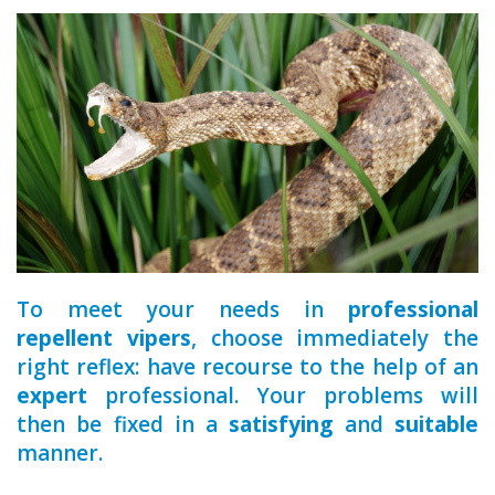
a qualified
To meet your needs in
professional
repellent vipers
, choose immediately the
right reflex: have recourse to the help of an
expert
professional. Your problems will
then be fixed in a
satisfying
and
suitable
manner.