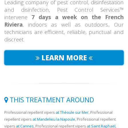
Leading company of pest control, disinfestation
and disinfection, Pest Control Services™
intervene
7 days a week on the French
Riviera
, indoors as well as outdoors.. Our
technicians are efficient, reliable, punctual and
discreet.
LEARN MORE
THIS TREATMENT AROUND
Professional repellent vipers
at Théoule sur Mer
, Professional
repellent vipers
at Mandelieu la Napoule
, Professional repellent
vipers
at Cannes
, Professional repellent vipers
at Saint Raphaël
,