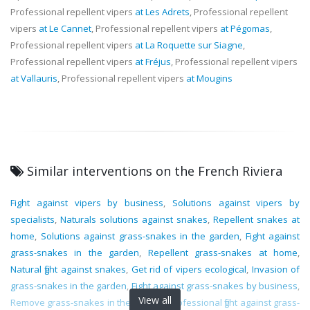
Professional repellent vipers
at Les Adrets
, Professional repellent
vipers
at Le Cannet
, Professional repellent vipers
at Pégomas
,
Professional repellent vipers
at La Roquette sur Siagne
,
Professional repellent vipers
at Fréjus
, Professional repellent vipers
at Vallauris
, Professional repellent vipers
at Mougins
Similar interventions on the French Riviera
Fight against vipers by business
,
Solutions against vipers by
specialists
,
Naturals solutions against snakes
,
Repellent snakes at
home
,
Solutions against grass-snakes in the garden
,
Fight against
grass-snakes in the garden
,
Repellent grass-snakes at home
,
Natural fight against snakes
,
Get rid of vipers ecological
,
Invasion of
grass-snakes in the garden
,
Fight against grass-snakes by business
,
View all
Remove grass-snakes in the garden
,
Professional fight against grass-