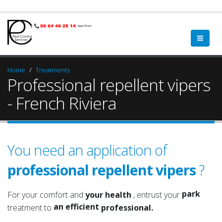
Home
Treatments
Professional repellent vipers
- French Riviera
You need an application of
professional repellent vipers
?
garden
a qualified
green spa
a serious
park
For your comfort and
your health
, entrust your
an efficient
garden
treatment to
professional.
an experienced