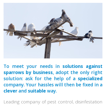
a qualified
To meet your needs in
solutions against
sparrows by business
, adopt the only right
solution: ask for the help of a
specialized
company. Your hassles will then be fixed in a
clever
and
suitable
way.
Leading company of pest control, disinfestation