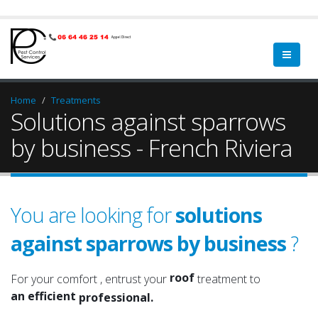
Home
Treatments
Solutions against sparrows
by business - French Riviera
You are looking for
solutions
against sparrows by business
?
a qualified
a serious
roof
For your comfort , entrust your
treatment to
an efficient
attic
professional.
an experienced
roof