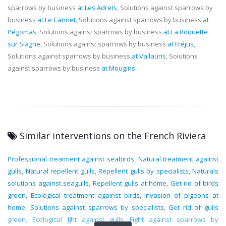
sparrows by business
at Les Adrets
, Solutions against sparrows by
business
at Le Cannet
, Solutions against sparrows by business
at
Pégomas
, Solutions against sparrows by business
at La Roquette
sur Siagne
, Solutions against sparrows by business
at Fréjus
,
Solutions against sparrows by business
at Vallauris
, Solutions
against sparrows by business
at Mougins
Similar interventions on the French Riviera
Professional treatment against seabirds
,
Natural treatment against
gulls
,
Natural repellent gulls
,
Repellent gulls by specialists
,
Naturals
solutions against seagulls
,
Repellent gulls at home
,
Get rid of birds
green
,
Ecological treatment against birds
,
Invasion of pigeons at
home
,
Solutions against sparrows by specialists
,
Get rid of gulls
green
,
Ecological fight against gulls
,
Fight against sparrows by