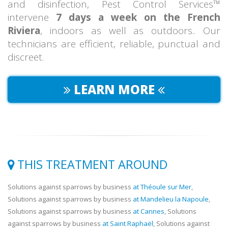
and disinfection, Pest Control Services™
intervene
7 days a week on the French
Riviera
, indoors as well as outdoors.. Our
technicians are efficient, reliable, punctual and
discreet.
LEARN MORE
THIS TREATMENT AROUND
Solutions against sparrows by business
at Théoule sur Mer
,
Solutions against sparrows by business
at Mandelieu la Napoule
,
Solutions against sparrows by business
at Cannes
, Solutions
against sparrows by business
at Saint Raphaël
, Solutions against