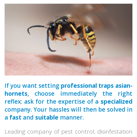
a qualified
If you want setting
professional traps asian-
hornets
, choose immediately the right
reflex: ask for the expertise of a
specialized
company. Your hassles will then be solved in
a
fast
and
suitable
manner.
Leading company of pest control, disinfestation