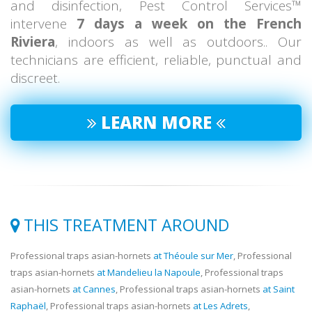
and disinfection, Pest Control Services™
intervene
7 days a week on the French
Riviera
, indoors as well as outdoors.. Our
technicians are efficient, reliable, punctual and
discreet.
LEARN MORE
THIS TREATMENT AROUND
Professional traps asian-hornets
at Théoule sur Mer
, Professional
traps asian-hornets
at Mandelieu la Napoule
, Professional traps
asian-hornets
at Cannes
, Professional traps asian-hornets
at Saint
Raphaël
, Professional traps asian-hornets
at Les Adrets
,