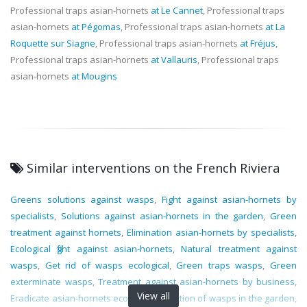
Professional traps asian-hornets
at Le Cannet
, Professional traps
asian-hornets
at Pégomas
, Professional traps asian-hornets
at La
Roquette sur Siagne
, Professional traps asian-hornets
at Fréjus
,
Professional traps asian-hornets
at Vallauris
, Professional traps
asian-hornets
at Mougins
Similar interventions on the French Riviera
Greens solutions against wasps
,
Fight against asian-hornets by
specialists
,
Solutions against asian-hornets in the garden
,
Green
treatment against hornets
,
Elimination asian-hornets by specialists
,
Ecological fight against asian-hornets
,
Natural treatment against
wasps
,
Get rid of wasps ecological
,
Green traps wasps
,
Green
exterminate wasps
,
Treatment against asian-hornets by business
,
View all
Eradicate asian-hornets ecological
,
Infection of wasps in the garden
,