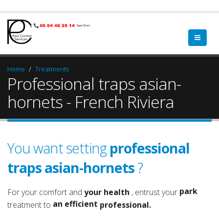
Home
Treatments
Professional traps asian-
hornets - French Riviera
You want setting
professional
traps asian-hornets
?
garden
a qualified
green spa
a serious
park
For your comfort and
your health
, entrust your
an efficient
garden
treatment to
professional.
an experienced