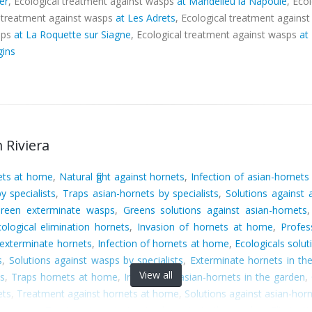
er
, Ecological treatment against wasps
at Mandelieu la Napoule
, Eco
l treatment against wasps
at Les Adrets
, Ecological treatment agains
sps
at La Roquette sur Siagne
, Ecological treatment against wasps
at
gins
 Riviera
nets at home
,
Natural fight against hornets
,
Infection of asian-hornets
y specialists
,
Traps asian-hornets by specialists
,
Solutions against
reen exterminate wasps
,
Greens solutions against asian-hornets
cological elimination hornets
,
Invasion of hornets at home
,
Profes
exterminate hornets
,
Infection of hornets at home
,
Ecologicals solu
s
,
Solutions against wasps by specialists
,
Exterminate hornets in th
View all
ts
,
Traps hornets at home
,
Invasion of asian-hornets in the garden
,
ets
,
Treatment against hornets at home
,
Solutions against asian-horn
ps wasps
,
Treatment against asian-hornets in the garden
,
Eliminat