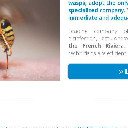
wasps
, adopt the only
specialized
company. Y
immediate
and
adequ
Leading company of 
disinfection, Pest Contr
the French Riviera
,
technicians are efficient