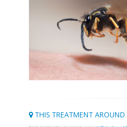
THIS TREATMENT AROUND