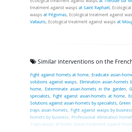
Ecological treatment against wasps
at Théoule sur M
treatment against wasps
at Saint Raphaël
, Ecologica
wasps
at Pégomas
, Ecological treatment against wa
Vallauris
, Ecological treatment against wasps
at Mou
Similar interventions on the French
Fight against hornets at home
,
Eradicate asian-hor
solutions against wasps
,
Elimination asian-hornets b
home
,
Exterminate asian-hornets in the garden
,
G
specialists
,
Fight against asian-hornets at home
,
E
Solutions against asian-hornets by specialists
,
Green 
traps asian-hornets
,
Fight against wasps by busines
hornets by business
,
Professional elimination horne
Traps wasps at home
,
Green treatment against horn
Solutions against hornets in the garden
,
Green tra