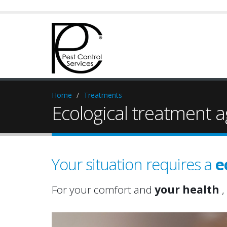
Home
Treatments
Ecological treatment a
Your situation requires a
e
For your comfort and
your health
,