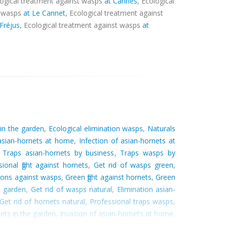
logical treatment against wasps
at Cannes
, Ecological
t wasps
at Le Cannet
, Ecological treatment against
 Fréjus
, Ecological treatment against wasps
at
 in the garden
,
Ecological elimination wasps
,
Naturals
 asian-hornets at home
,
Infection of asian-hornets at
,
Traps asian-hornets by business
,
Traps wasps by
sional fight against hornets
,
Get rid of wasps green
,
tions against wasps
,
Green fight against hornets
,
Green
e garden
,
Get rid of wasps natural
,
Elimination asian-
Get rid of hornets natural
,
Professional traps wasps
,
ets in the garden
,
Invasion of asian-hornets at home
,
ion hornets by business
,
Traps wasps in the garden
,