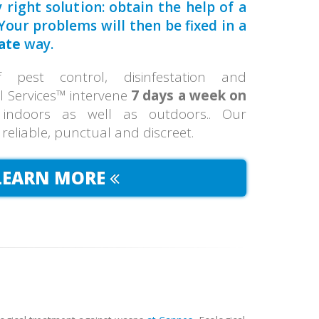
 right solution: obtain the help of a
our problems will then be fixed in a
ate
way.
pest control, disinfestation and
ol Services™ intervene
7 days a week on
 indoors as well as outdoors.. Our
, reliable, punctual and discreet.
LEARN MORE