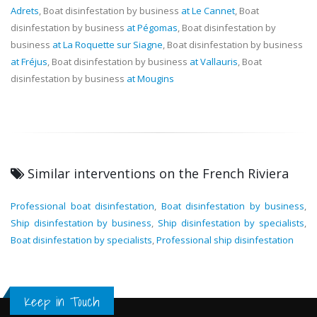
Adrets
, Boat disinfestation by business
at Le Cannet
, Boat
disinfestation by business
at Pégomas
, Boat disinfestation by
business
at La Roquette sur Siagne
, Boat disinfestation by business
at Fréjus
, Boat disinfestation by business
at Vallauris
, Boat
disinfestation by business
at Mougins
Similar interventions on the French Riviera
Professional boat disinfestation
,
Boat disinfestation by business
,
Ship disinfestation by business
,
Ship disinfestation by specialists
,
Boat disinfestation by specialists
,
Professional ship disinfestation
Keep in Touch