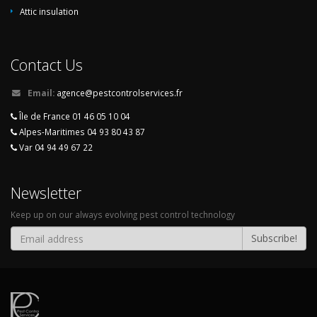
Attic insulation
Contact Us
Email:
agence@pestcontrolservices.fr
Île de France 01 46 05 10 04
Alpes-Maritimes 04 93 80 43 87
Var 04 94 49 67 22
Newsletter
Keep up on our always evolving pest control technology
Subscribe!