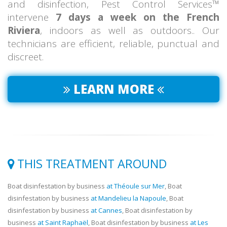
and disinfection, Pest Control Services™
intervene
7 days a week on the French
Riviera
, indoors as well as outdoors.. Our
technicians are efficient, reliable, punctual and
discreet.
LEARN MORE
THIS TREATMENT AROUND
Boat disinfestation by business
at Théoule sur Mer
, Boat
disinfestation by business
at Mandelieu la Napoule
, Boat
disinfestation by business
at Cannes
, Boat disinfestation by
business
at Saint Raphaël
, Boat disinfestation by business
at Les