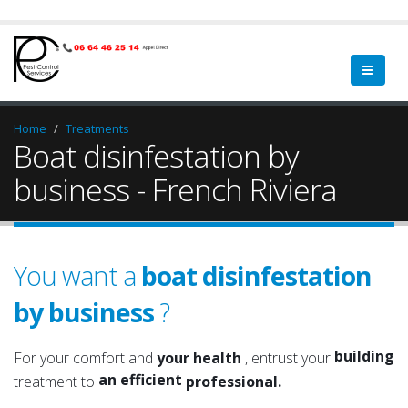
Home
Treatments
Boat disinfestation by
business - French Riviera
You want a
boat disinfestation
by business
?
premises
a qualified
office
a serious
building
For your comfort and
your health
, entrust your
an efficient
roof
treatment to
professional.
an experienced
attic