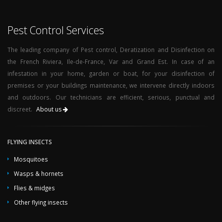
Pest Control Services
The leading company of Pest control, Deratization and Disinfection on
the French Riviera, Ile-de-France, Var and Grand Est. In case of an
infestation in your home, garden or boat, for your disinfection of
premises or your buildings maintenance, we intervene directly indoors
and outdoors. Our technicians are efficient, serious, punctual and
discreet.
About us
FLYING INSECTS
Mosquitoes
Wasps & hornets
Flies & midges
Other flying insects