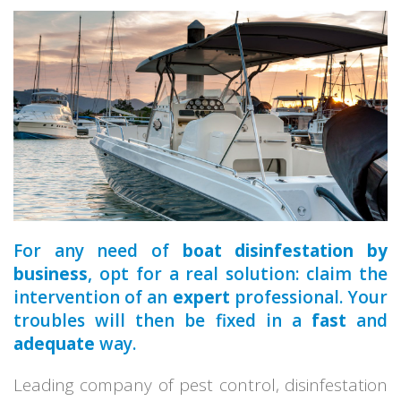
a qualified
premises
For any need of
boat disinfestation by
business
, opt for a real solution: claim the
intervention of an
expert
professional. Your
troubles will then be fixed in a
fast
and
adequate
way.
Leading company of pest control, disinfestation