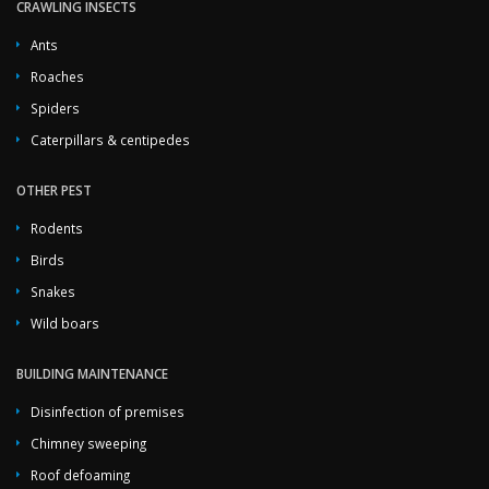
CRAWLING INSECTS
Ants
Roaches
Spiders
Caterpillars & centipedes
OTHER PEST
Rodents
Birds
Snakes
Wild boars
BUILDING MAINTENANCE
Disinfection of premises
Chimney sweeping
Roof defoaming