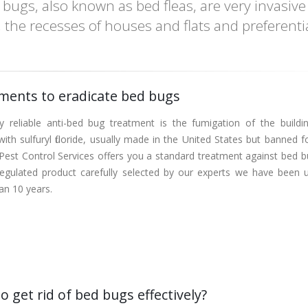
bugs, also known as bed fleas, are very invasive
s, the recesses of houses and flats and preferentia
ments to eradicate bed bugs
y reliable anti-bed bug treatment is the fumigation of the buildi
ith sulfuryl fluoride, usually made in the United States but banned f
Pest Control Services offers you a standard treatment against bed b
regulated product carefully selected by our experts we have been u
an 10 years.
o get rid of bed bugs effectively?