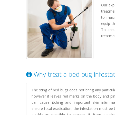
Our expe
treatmen
to maxi
equip th
To ensu
treatmen
Why treat a bed bug infesta
The sting of bed bugs does not bring any particul
however it leaves red marks on the body and pi
can cause itching and important skin inflamma
ensure total eradication, the infestation must be 
quickly as possible to prevent it from develo