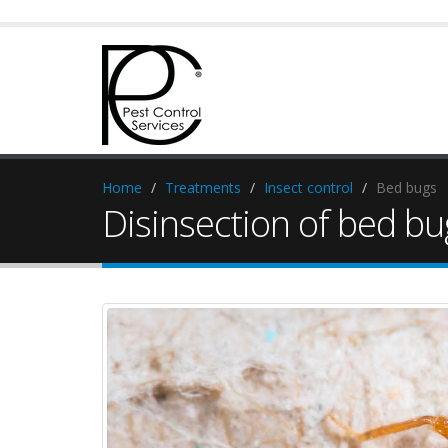
Home
Treatments
Insect control
Bed bugs
Disinsection of bed bu