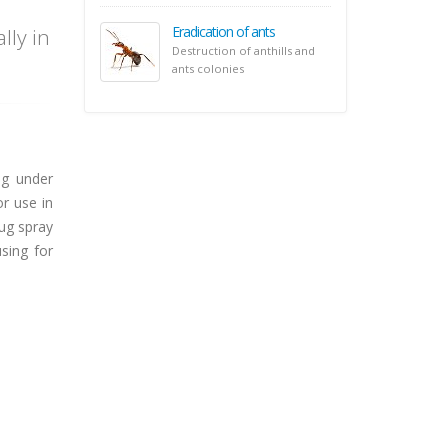
Eradication of ants
lly in
Destruction of anthills and
ants colonies
ng under
or use in
ug spray
sing for