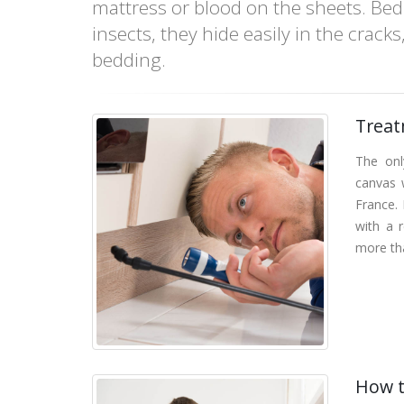
mattress or blood on the sheets. Bed 
insects, they hide easily in the crack
bedding.
Treat
The onl
canvas w
France. 
with a 
more th
How t