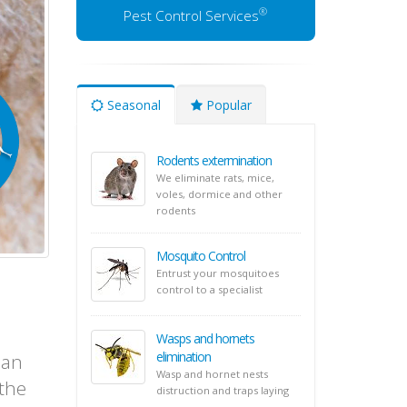
®
Pest Control Services
Seasonal
Popular
Rodents extermination
We eliminate rats, mice,
voles, dormice and other
rodents
Mosquito Control
Entrust your mosquitoes
control to a specialist
Wasps and hornets
elimination
 an
Wasp and hornet nests
 the
distruction and traps laying