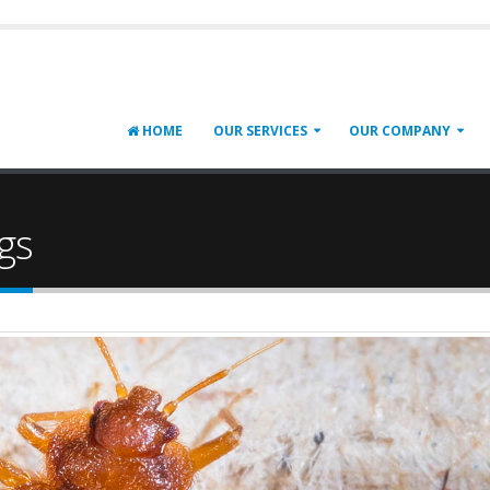
HOME
OUR SERVICES
OUR COMPANY
gs