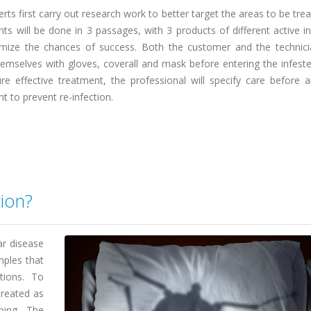
rts first carry out research work to better target the areas to be tre
ts will be done in 3 passages, with 3 products of different active i
mize the chances of success. Both the customer and the technic
emselves with gloves, coverall and mask before entering the infeste
re effective treatment, the professional will specify care before a
t to prevent re-infection.
tion?
ar disease
mples that
tions. To
treated as
ping. The