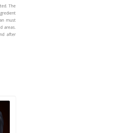
ated. The
ngredient
ian must
d areas.
nd after