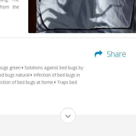
 from the
Share
bugs green
Solutions against bed bugs by
ed bugs natural
Infection of bed bugs in
ection of bed bugs at home
Traps bed
a qualified
a serious