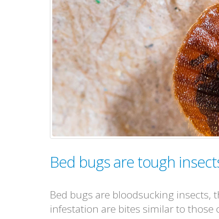
Bed bugs are tough insects 
Bed bugs are bloodsucking insects, th
infestation are bites similar to those