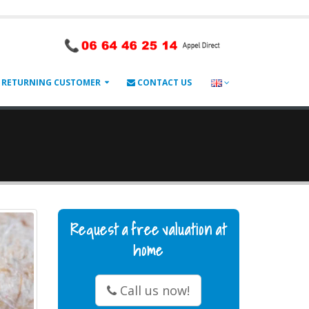
RETURNING CUSTOMER
CONTACT US
Request a free valuation at
home
Call us now!