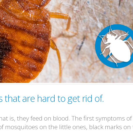
that are hard to get rid of.
at is, they feed on blood. The first symptoms of
 of mosquitoes on the little ones, black marks on