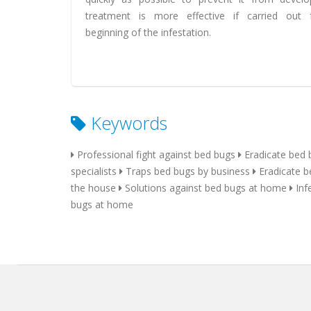
treatment is more effective if carried out
beginning of the infestation.
Keywords
Professional fight against bed bugs
Eradicate bed 
specialists
Traps bed bugs by business
Eradicate b
the house
Solutions against bed bugs at home
Inf
bugs at home
home
local