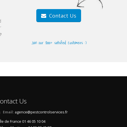
Contact Us
d
r
e
Join our 8000+ satisfied customers :)
ontact Us
Email:
agence@pestcontrolservices.fr
Île de France 01 46 05 10 04