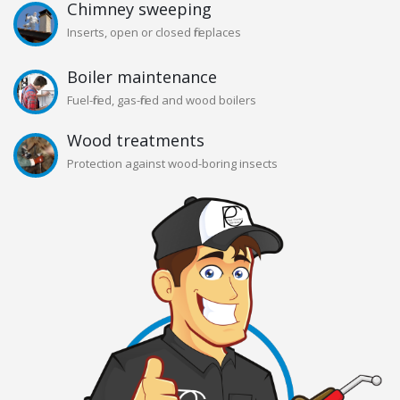
Chimney sweeping
Inserts, open or closed fireplaces
Boiler maintenance
Fuel-fired, gas-fired and wood boilers
Wood treatments
Protection against wood-boring insects