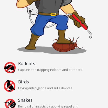
Rodents
Capture and trapping indoors and outdoors
Birds
Laying anti pigeons and gulls devices
Snakes
Removal of insects by applying repellent