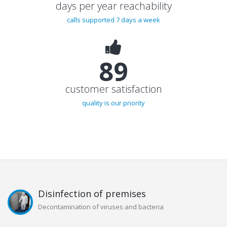
days per year reachability
calls supported 7 days a week
92%
customer satisfaction
quality is our priority
Disinfection of premises
Decontamination of viruses and bacteria