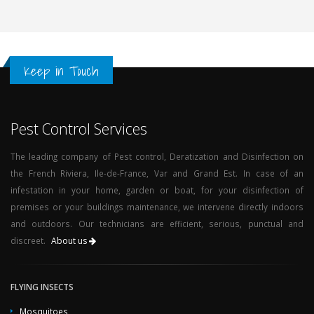
Keep in Touch
Pest Control Services
The leading company of Pest control, Deratization and Disinfection on
the French Riviera, Ile-de-France, Var and Grand Est. In case of an
infestation in your home, garden or boat, for your disinfection of
premises or your buildings maintenance, we intervene directly indoors
and outdoors. Our technicians are efficient, serious, punctual and
discreet.
About us
FLYING INSECTS
Mosquitoes