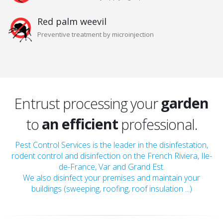
Red palm weevil
Preventive treatment by microinjection
home
a qualified
local
a serious
garden
Entrust processing your
an efficient
roof
to
professional.
a discreet
attic
Pest Control Services is the leader in the disinfestation,
rodent control and disinfection on the French Riviera, Ile-
a qualified
home
de-France, Var and Grand Est.
We also disinfect your premises and maintain your
buildings (sweeping, roofing, roof insulation ...)