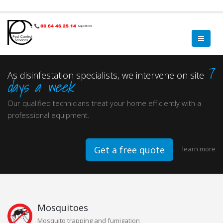
7
As disinfestation specialists, we intervene on site
days a week
Our qualified technicians treat your home efficiently with a
professional equipment.
Get a free quote
learn more
Mosquitoes
Mosquito trapping and fumigation