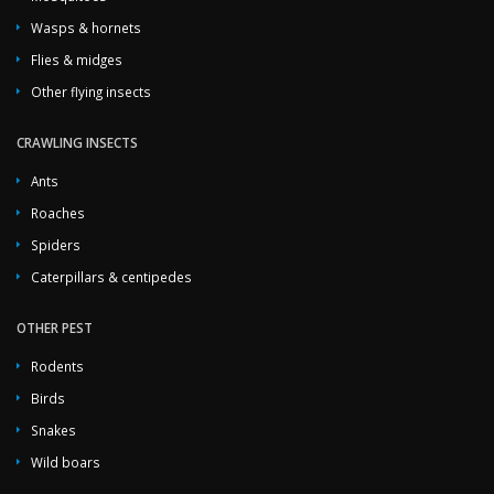
Wasps & hornets
Flies & midges
Other flying insects
CRAWLING INSECTS
Ants
Roaches
Spiders
Caterpillars & centipedes
OTHER PEST
Rodents
Birds
Snakes
Wild boars