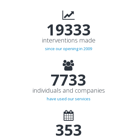
20000+
interventions made
since our opening in 2009
8000+
individuals and companies
have used our services
365