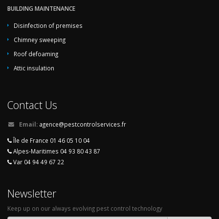
BUILDING MAINTENANCE
Disinfection of premises
Chimney sweeping
Roof defoaming
Attic insulation
Contact Us
Email:
agence@pestcontrolservices.fr
Île de France 01 46 05 10 04
Alpes-Maritimes 04 93 80 43 87
Var 04 94 49 67 22
Newsletter
Keep up on our always evolving pest control technology