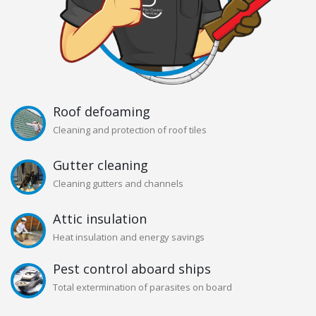
Roof defoaming
Cleaning and protection of roof tiles
Gutter cleaning
Cleaning gutters and channels
Attic insulation
Heat insulation and energy savings
Pest control aboard ships
Total extermination of parasites on board