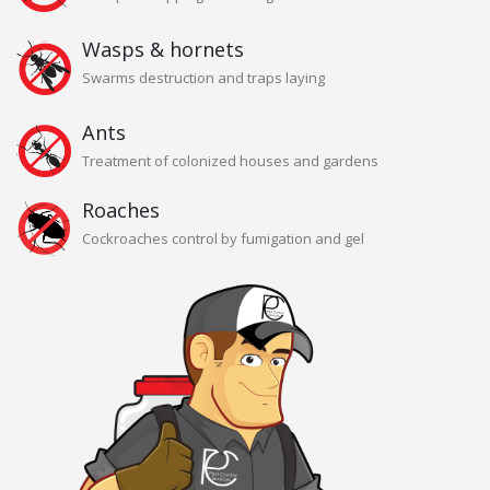
Wasps & hornets
Swarms destruction and traps laying
Ants
Treatment of colonized houses and gardens
Roaches
Cockroaches control by fumigation and gel