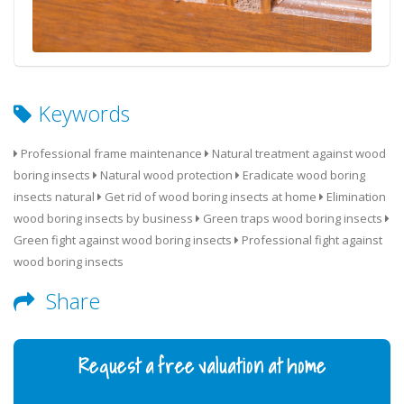
Keywords
Professional frame maintenance
Natural treatment against wood
boring insects
Natural wood protection
Eradicate wood boring
insects natural
Get rid of wood boring insects at home
Elimination
wood boring insects by business
Green traps wood boring insects
Green fight against wood boring insects
Professional fight against
wood boring insects
Share
Request a free valuation at home