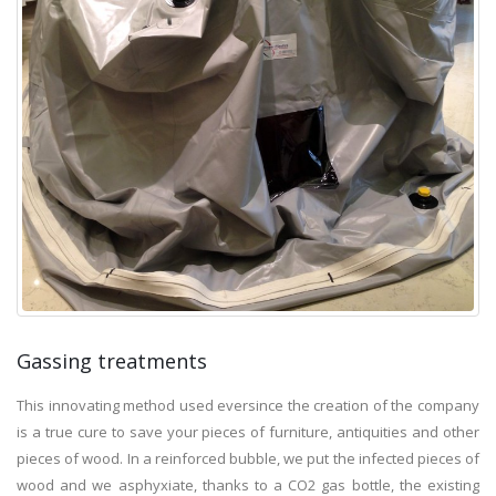
Gassing treatments
This innovating method used eversince the creation of the company
is a true cure to save your pieces of furniture, antiquities and other
pieces of wood. In a reinforced bubble, we put the infected pieces of
wood and we asphyxiate, thanks to a CO2 gas bottle, the existing