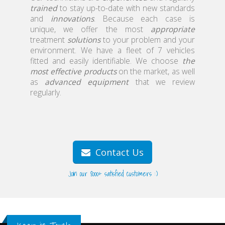
trained
to stay up-to-date with new standards
home
and
innovations
. Because each case is
unique, we offer the most
appropriate
treatment
solutions
to your problem and your
environment. We have a fleet of 7 vehicles
fitted and easily identifiable. We choose
the
most effective products
on the market, as well
as
advanced equipment
that we review
regularly.
Contact Us
Join our 8000+ satisfied customers :)