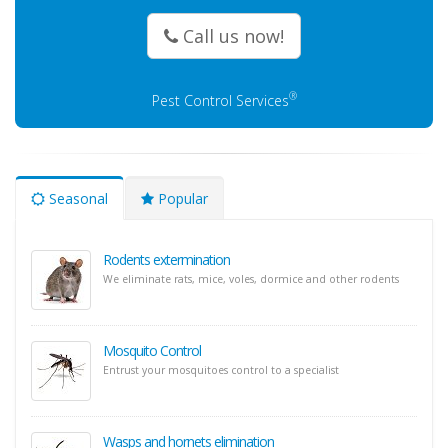
Call us now!
®
Pest Control Services
Seasonal
Popular
Rodents extermination
We eliminate rats, mice, voles, dormice and other rodents
Mosquito Control
Entrust your mosquitoes control to a specialist
Wasps and hornets elimination