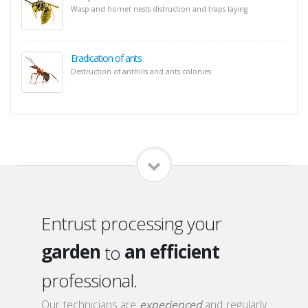
Wasp and hornet nests distruction and traps laying
Eradication of ants
Destruction of anthills and ants colonies
home
a qualified
local
a serious
Entrust processing your
garden
an efficient
to
roof
a discreet
professional.
attic
a qualified
Our technicians are
experienced
and regularly