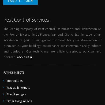
Keep in Touch
Pest Control Services
The leading company of Pest control, Deratization and Disinfection on
the French Riviera, Ile-de-France, Var and Grand Est. In case of an
infestation in your home, garden or boat, for your disinfection of
premises or your buildings maintenance, we intervene directly indoors
and outdoors. Our technicians are efficient, serious, punctual and
discreet.
About us
FLYING INSECTS
Mosquitoes
Wasps & hornets
Flies & midges
Other flying insects