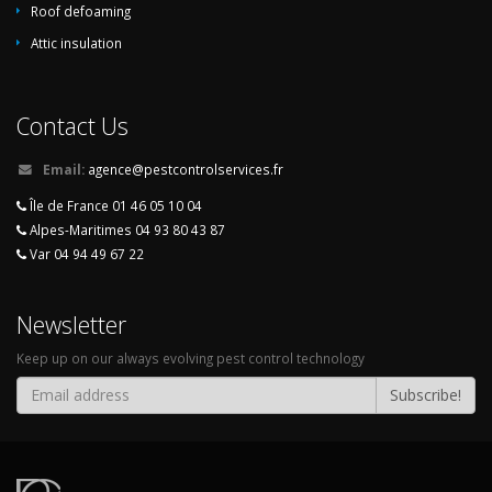
Roof defoaming
Attic insulation
Contact Us
Email:
agence@pestcontrolservices.fr
Île de France 01 46 05 10 04
Alpes-Maritimes 04 93 80 43 87
Var 04 94 49 67 22
Newsletter
Keep up on our always evolving pest control technology
Subscribe!