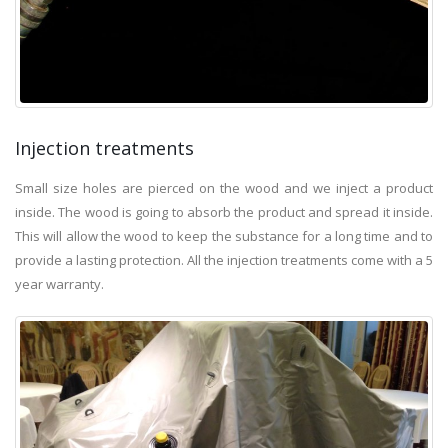
Injection treatments
Small size holes are pierced on the wood and we inject a product
inside. The wood is going to absorb the product and spread it inside.
This will allow the wood to keep the substance for a long time and to
provide a lasting protection. All the injection treatments come with a 5
year warranty.