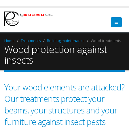
Home
Treatments
Building maintenance
Wood treatments
Wood protection against
insects
Your wood elements are attacked?
Our treatments protect your
beams, your structures and your
furniture against insect pests