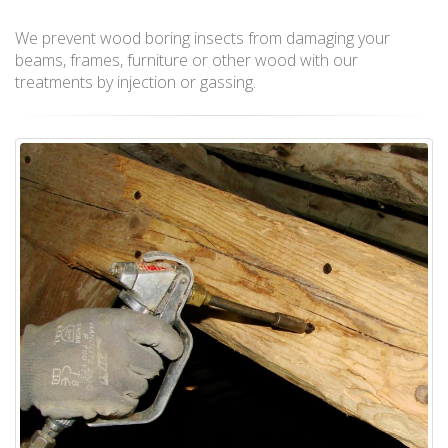
We prevent wood boring insects from damaging your
beams, frames, furniture or other wood with our
treatments by injection or gassing.