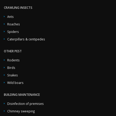
CRAWLING INSECTS
Ants
Roaches
Spiders
Caterpillars & centipedes
OTHER PEST
Rodents
Birds
Snakes
Wild boars
BUILDING MAINTENANCE
Disinfection of premises
Chimney sweeping