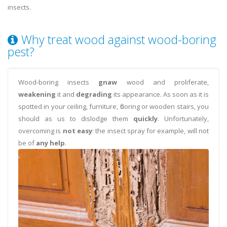
insects.
Why treat wood against wood-boring
pest?
Wood-boring insects
gnaw
wood and proliferate,
weakening
it and
degrading
its appearance. As soon as it is
spotted in your ceiling, furniture, flooring or wooden stairs, you
should as us to dislodge them
quickly
. Unfortunately,
overcoming is
not easy
: the insect spray for example, will not
be of
any help
.