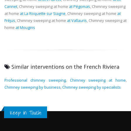
Cannet
, Chimney sweeping at home
at Pégomas
, Chimney sweeping
at home
at La Roquette sur Siagne
, Chimney sweeping at home
at
Fréjus
, Chimney sweeping at home
at Vallauris
, Chimney sweeping at
home
at Mougins
Similar interventions on the French Riviera
Professional chimney sweeping
,
Chimney sweeping at home
,
Chimney sweeping by business
,
Chimney sweeping by specialists
Keep in Touch