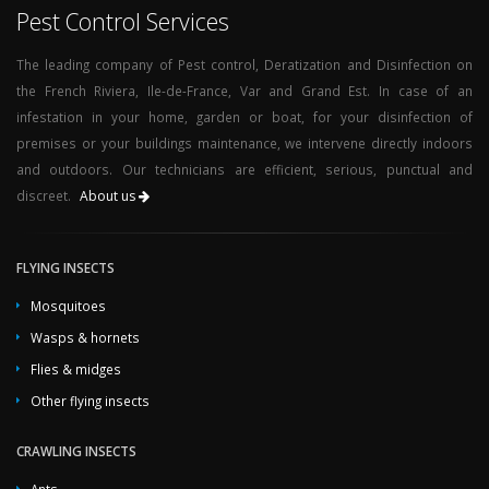
Pest Control Services
The leading company of Pest control, Deratization and Disinfection on
the French Riviera, Ile-de-France, Var and Grand Est. In case of an
infestation in your home, garden or boat, for your disinfection of
premises or your buildings maintenance, we intervene directly indoors
and outdoors. Our technicians are efficient, serious, punctual and
discreet.
About us
FLYING INSECTS
Mosquitoes
Wasps & hornets
Flies & midges
Other flying insects
CRAWLING INSECTS
Ants