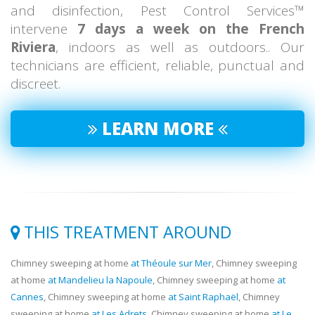
and disinfection, Pest Control Services™
intervene
7 days a week on the French
Riviera
, indoors as well as outdoors.. Our
technicians are efficient, reliable, punctual and
discreet.
LEARN MORE
THIS TREATMENT AROUND
Chimney sweeping at home
at Théoule sur Mer
, Chimney sweeping
at home
at Mandelieu la Napoule
, Chimney sweeping at home
at
Cannes
, Chimney sweeping at home
at Saint Raphaël
, Chimney
sweeping at home
at Les Adrets
, Chimney sweeping at home
at Le