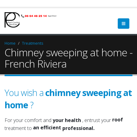
Home
Treatments
Chimney sweeping at home -
French Riviera
You wish a
chimney sweeping at
home
?
a qualified
a serious
roof
For your comfort and
your health
, entrust your
an efficient
attic
treatment to
professional.
an experienced
roof