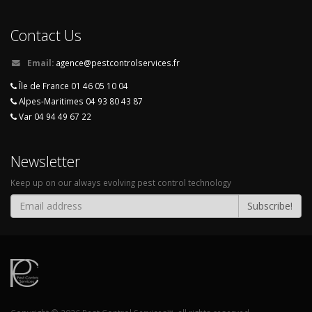
Contact Us
Email:
agence@pestcontrolservices.fr
Île de France 01 46 05 10 04
Alpes-Maritimes 04 93 80 43 87
Var 04 94 49 67 22
Newsletter
Keep up on our always evolving pest control technology
Subscribe!