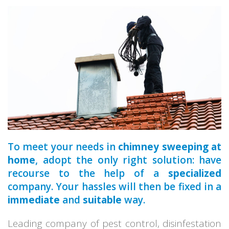
a qualified
To meet your needs in
chimney sweeping at
home
, adopt the only right solution: have
recourse to the help of a
specialized
company. Your hassles will then be fixed in a
immediate
and
suitable
way.
Leading company of pest control, disinfestation