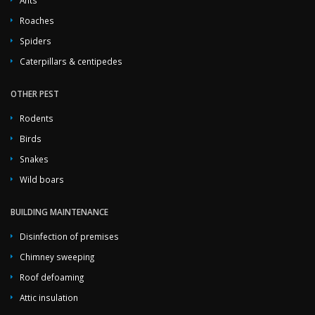
Roaches
Spiders
Caterpillars & centipedes
OTHER PEST
Rodents
Birds
Snakes
Wild boars
BUILDING MAINTENANCE
Disinfection of premises
Chimney sweeping
Roof defoaming
Attic insulation