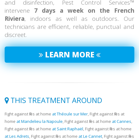
and disinfection, Pest Control Services™
intervene
7 days a week on the French
Riviera
, indoors as well as outdoors.. Our
technicians are efficient, reliable, punctual and
discreet.
LEARN MORE
THIS TREATMENT AROUND
Fight against flies at home
at Théoule sur Mer
, Fight against flies at
home
at Mandelieu la Napoule
, Fight against flies at home
at Cannes
,
Fight against flies at home
at Saint Raphaël
, Fight against flies at home
at Les Adrets
, Fight against flies at home
at Le Cannet
, Fight against flies