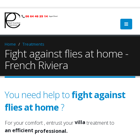
Home
Treatments
Fight against flies at home -
French Riviera
You need help to
fight against
flies at home
?
home
a qualified
property
a serious
villa
For your comfort , entrust your
treatment to
an efficient
garden
professional.
an experienced
green spaces