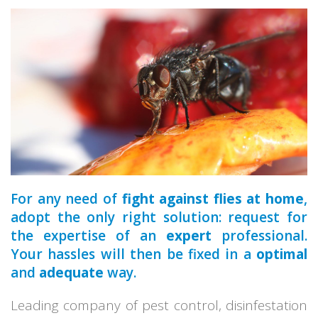
a qualified
park
home
For any need of
fight against flies at home
,
adopt the only right solution: request for
the expertise of an
expert
professional.
Your hassles will then be fixed in a
optimal
and
adequate
way.
Leading company of pest control, disinfestation