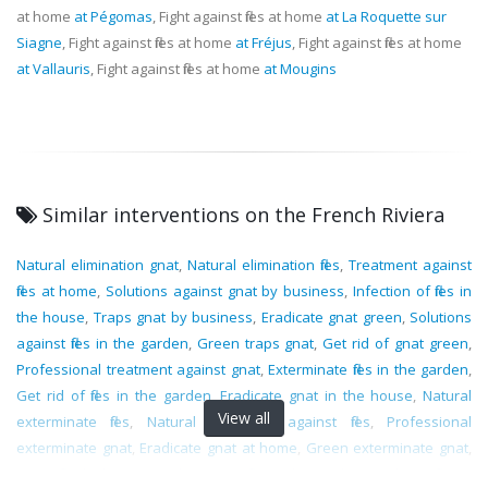
at home
at Pégomas
, Fight against flies at home
at La Roquette sur
Siagne
, Fight against flies at home
at Fréjus
, Fight against flies at home
at Vallauris
, Fight against flies at home
at Mougins
Similar interventions on the French Riviera
Natural elimination gnat
,
Natural elimination flies
,
Treatment against
flies at home
,
Solutions against gnat by business
,
Infection of flies in
the house
,
Traps gnat by business
,
Eradicate gnat green
,
Solutions
against flies in the garden
,
Green traps gnat
,
Get rid of gnat green
,
Professional treatment against gnat
,
Exterminate flies in the garden
,
Get rid of flies in the garden
,
Eradicate gnat in the house
,
Natural
View all
exterminate flies
,
Natural treatment against flies
,
Professional
exterminate gnat
,
Eradicate gnat at home
,
Green exterminate gnat
,
Traps flies by business
,
Elimination flies in the garden
,
Eradicate flies at