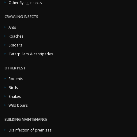
Other flying insects
CRAWLING INSECTS
Ants
Roaches
Spiders
Caterpillars & centipedes
OTHER PEST
Rodents
Birds
Snakes
Wild boars
BUILDING MAINTENANCE
Disinfection of premises