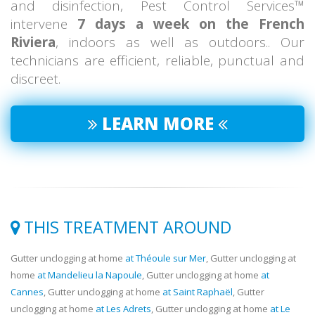
and disinfection, Pest Control Services™
intervene
7 days a week on the French
Riviera
, indoors as well as outdoors.. Our
technicians are efficient, reliable, punctual and
discreet.
LEARN MORE
THIS TREATMENT AROUND
Gutter unclogging at home
at Théoule sur Mer
, Gutter unclogging at
home
at Mandelieu la Napoule
, Gutter unclogging at home
at
Cannes
, Gutter unclogging at home
at Saint Raphaël
, Gutter
unclogging at home
at Les Adrets
, Gutter unclogging at home
at Le