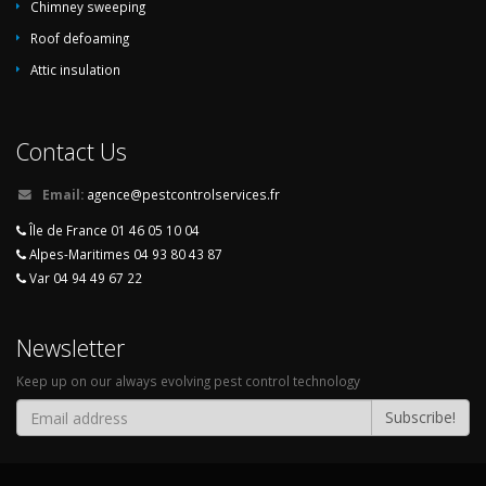
Chimney sweeping
Roof defoaming
Attic insulation
Contact Us
Email:
agence@pestcontrolservices.fr
Île de France 01 46 05 10 04
Alpes-Maritimes 04 93 80 43 87
Var 04 94 49 67 22
Newsletter
Keep up on our always evolving pest control technology
Subscribe!