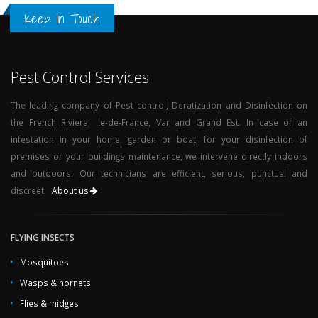
Keep in Touch
Pest Control Services
The leading company of Pest control, Deratization and Disinfection on
the French Riviera, Ile-de-France, Var and Grand Est. In case of an
infestation in your home, garden or boat, for your disinfection of
premises or your buildings maintenance, we intervene directly indoors
and outdoors. Our technicians are efficient, serious, punctual and
discreet.
About us
FLYING INSECTS
Mosquitoes
Wasps & hornets
Flies & midges