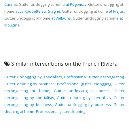
Cannet
, Gutter unclogging at home
at Pégomas
, Gutter unclogging at
home
at La Roquette sur Siagne
, Gutter unclogging at home
at Fréjus
,
Gutter unclogging at home
at Vallauris
, Gutter unclogging at home
at
Mougins
Similar interventions on the French Riviera
Gutter unclogging by specialists
,
Professional gutter decongesting
,
Gutter cleaning by business
,
Professional gutter unclogging
,
Gutter
decongesting at home
,
Gutter unclogging at home
,
Gutter
decongesting by specialists
,
Gutter cleaning by specialists
,
Gutter
decongesting by business
,
Gutter unclogging by business
,
Gutter
cleaning at home
,
Professional gutter cleaning