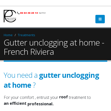
Home
Treatments
Gutter unclogging at home -
French Riviera
You need a
gutter unclogging
at home
?
a qualified
a serious
roof
For your comfort , entrust your
treatment to
an efficient
attic
professional.
an experienced
roof