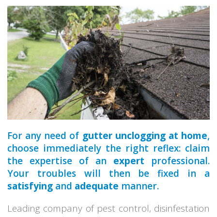
a qualified
For any need of
gutter unclogging at home
,
choose immediately the right reflex: claim
the expertise of an
expert
professional.
Your troubles will then be fixed in a
satisfying
and
adequate
manner.
Leading company of pest control, disinfestation