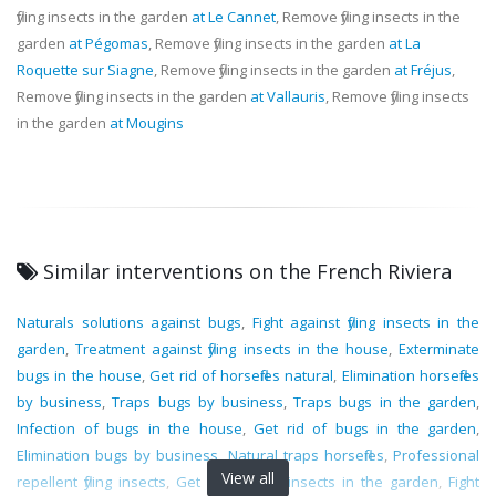
flying insects in the garden
at Le Cannet
, Remove flying insects in the
garden
at Pégomas
, Remove flying insects in the garden
at La
Roquette sur Siagne
, Remove flying insects in the garden
at Fréjus
,
Remove flying insects in the garden
at Vallauris
, Remove flying insects
in the garden
at Mougins
Similar interventions on the French Riviera
Naturals solutions against bugs
,
Fight against flying insects in the
garden
,
Treatment against flying insects in the house
,
Exterminate
bugs in the house
,
Get rid of horseflies natural
,
Elimination horseflies
by business
,
Traps bugs by business
,
Traps bugs in the garden
,
Infection of bugs in the house
,
Get rid of bugs in the garden
,
Elimination bugs by business
,
Natural traps horseflies
,
Professional
View all
repellent flying insects
,
Get rid of flying insects in the garden
,
Fight