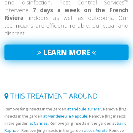
and disinfection, Pest Control Services™
intervene
7 days a week on the French
Riviera
, indoors as well as outdoors.. Our
technicians are efficient, reliable, punctual and
discreet.
LEARN MORE
THIS TREATMENT AROUND
Remove flying insects in the garden
at Théoule sur Mer
, Remove flying
insects in the garden
at Mandelieu la Napoule
, Remove flying insects
in the garden
at Cannes
, Remove flying insects in the garden
at Saint
Raphaël
, Remove flying insects in the garden
at Les Adrets
, Remove