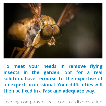
a qualified
park
home
To meet your needs in
remove flying
insects in the garden
, opt for a real
solution: have recourse to the expertise of
an
expert
professional. Your difficulties will
then be fixed in a
fast
and
adequate
way.
Leading company of pest control, disinfestation