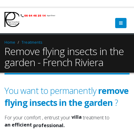
Home
Treatments
Remove flying insects in the
garden - French Riviera
You want to permanently
remove
home
flying insects in the garden
?
a qualified
property
a serious
villa
For your comfort , entrust your
treatment to
an efficient
garden
professional.
an experienced
green spaces