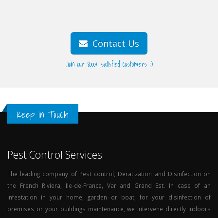
Contact Us
Join our 8000+ satisfied customers :)
Keep in Touch
Pest Control Services
The leading company of Pest control, Deratization and Disinfection on
the French Riviera, Ile-de-France, Var and Grand Est. In case of an
infestation in your home, garden or boat, for your disinfection of
premises or your buildings maintenance, we intervene directly indoors