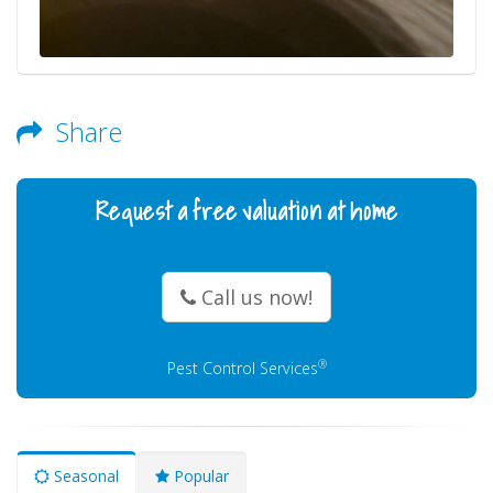
Share
Request a free valuation at home
Call us now!
®
Pest Control Services
Seasonal
Popular