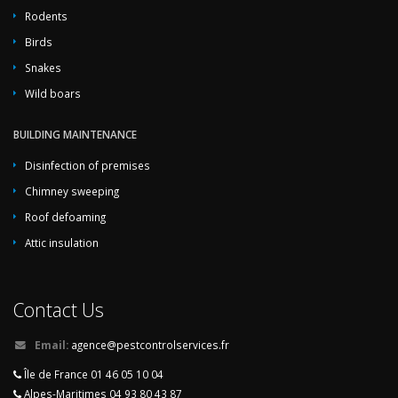
Rodents
Birds
Snakes
Wild boars
BUILDING MAINTENANCE
Disinfection of premises
Chimney sweeping
Roof defoaming
Attic insulation
Contact Us
Email:
agence@pestcontrolservices.fr
Île de France 01 46 05 10 04
Alpes-Maritimes 04 93 80 43 87