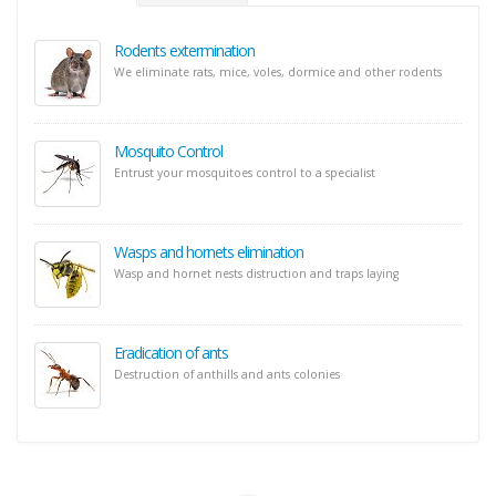
Rodents extermination
We eliminate rats, mice, voles, dormice and other rodents
Mosquito Control
Entrust your mosquitoes control to a specialist
Wasps and hornets elimination
Wasp and hornet nests distruction and traps laying
Eradication of ants
Destruction of anthills and ants colonies