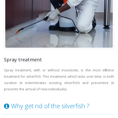
Spray treatment
Spray treatment, with or without insecticide, is the most effective
treatment for silverfish. This treatment, which lasts over time, is both
curative (it exterminates existing silverfish) and preventive (it
prevents the arrival of new individuals).
Why get rid of the silverfish ?