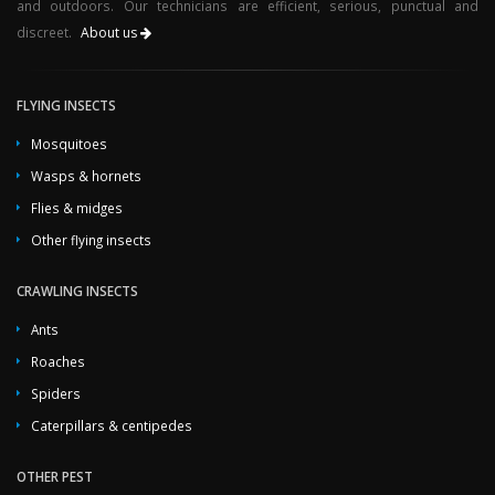
and outdoors. Our technicians are efficient, serious, punctual and
discreet.
About us
FLYING INSECTS
Mosquitoes
Wasps & hornets
Flies & midges
Other flying insects
CRAWLING INSECTS
Ants
Roaches
Spiders
Caterpillars & centipedes
OTHER PEST