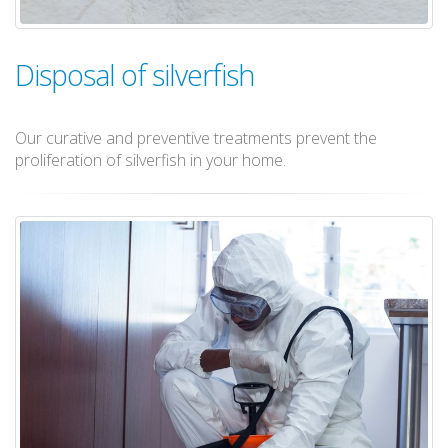
Disposal of silverfish
Our curative and preventive treatments prevent the
proliferation of silverfish in your home.