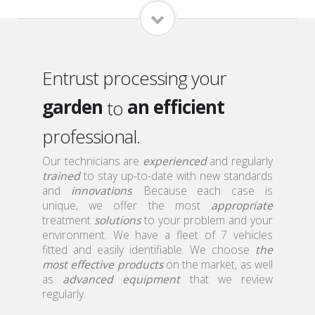
home
a qualified
local
a serious
Entrust processing your
garden
an efficient
to
roof
professional.
a discreet
attic
Our technicians are
a qualified
experienced
and regularly
trained
to stay up-to-date with new standards
home
and
innovations
. Because each case is
unique, we offer the most
appropriate
treatment
solutions
to your problem and your
environment. We have a fleet of 7 vehicles
fitted and easily identifiable. We choose
the
most effective products
on the market, as well
as
advanced equipment
that we review
regularly.