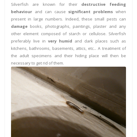
Silverfish are known for their
destructive feeding
behaviour
and can cause
significant problems
when
present in large numbers. Indeed, these small pests can
damage
books, photographs, paintings, plaster and any
other element composed of starch or cellulose. Silverfish
preferably live in
very humid
and dark places such as
kitchens, bathrooms, basements, attics, etc... A treatment of
the adult specimens and their hiding place will then be
necessary to get rid of them.