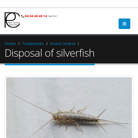
Home
Treatments
Insect control
Disposal of silverfish