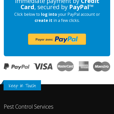
Immediate payment by
Credit
Card
, secured by
PayPal
™
Click below to
log into
your PayPal account or
create it
in a few clicks.
Keep in Touch
Pest Control Services