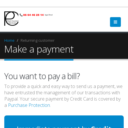
Home
Returning customer
Make a payment
You want to pay a bill?
To provide a quick and easy way to send us a payment, we
have entrusted the management of our transactions with
Paypal. Your secure payment by Credit Card is covered by
a
Purchase Protection
.