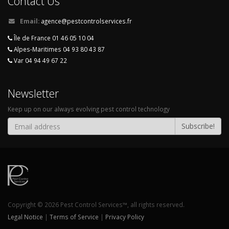
Contact Us
Email:
agence@pestcontrolservices.fr
Île de France 01 46 05 10 04
Alpes-Maritimes 04 93 80 43 87
Var 04 94 49 67 22
Newsletter
Keep up on our always evolving pest control technology
Subscribe!
Copyright © 2026 Pest Control Services™, all rights reserved.
Legal Notice
|
Terms of Service
|
Privacy Policy