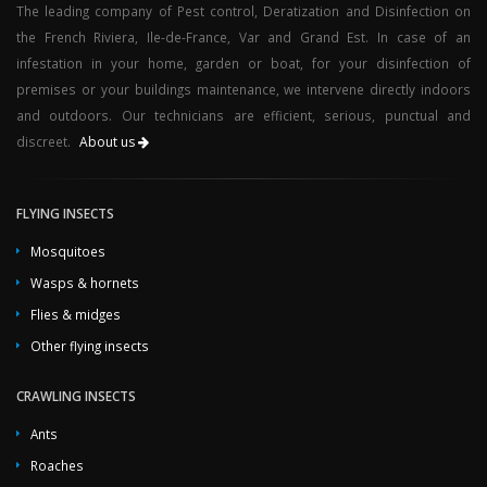
The leading company of Pest control, Deratization and Disinfection on
the French Riviera, Ile-de-France, Var and Grand Est. In case of an
infestation in your home, garden or boat, for your disinfection of
premises or your buildings maintenance, we intervene directly indoors
and outdoors. Our technicians are efficient, serious, punctual and
discreet.
About us
FLYING INSECTS
Mosquitoes
Wasps & hornets
Flies & midges
Other flying insects
CRAWLING INSECTS
Ants
Roaches