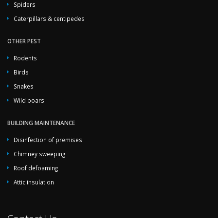
Spiders
Caterpillars & centipedes
OTHER PEST
Rodents
Birds
Snakes
Wild boars
BUILDING MAINTENANCE
Disinfection of premises
Chimney sweeping
Roof defoaming
Attic insulation