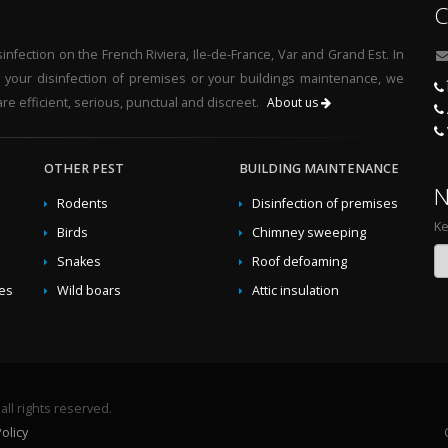
C
nfection on the French Riviera, Ile-de-France, Var and Grand Est. In
r your disinfection of premises or your buildings maintenance, we
re efficient, serious, punctual and discreet.
About us
OTHER PEST
BUILDING MAINTENANCE
N
Rodents
Disinfection of premises
Ke
Birds
Chimney sweeping
Snakes
Roof defoaming
des
Wild boars
Attic insulation
ll rights reserved.
olicy