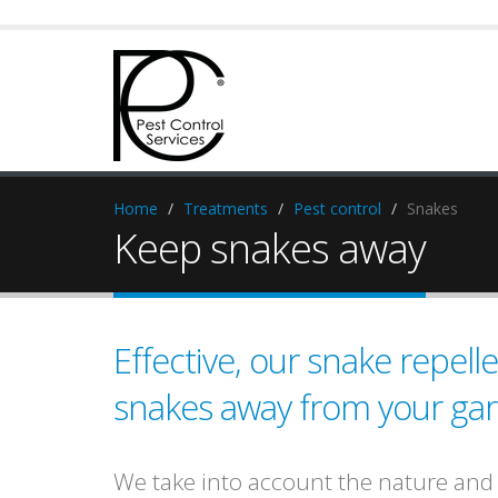
Home
Treatments
Pest control
Snakes
Keep snakes away
Effective, our snake repel
snakes away from your ga
We take into account the nature and s