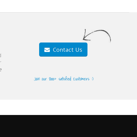
Contact Us
d
r
e
Join our 8000+ satisfied customers :)