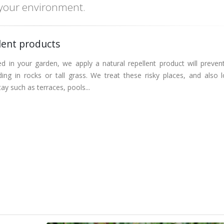
 your environment.
lent products
ed in your garden, we apply a natural repellent product will preven
ing in rocks or tall grass. We treat these risky places, and also l
ay such as terraces, pools...