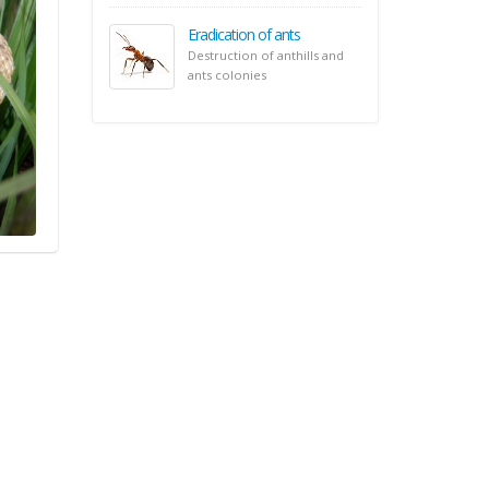
Eradication of ants
Destruction of anthills and
ants colonies