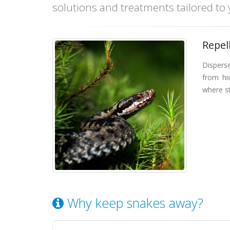
solutions and treatments tailored to
Repel
Dispers
from hid
where st
Why keep snakes away?