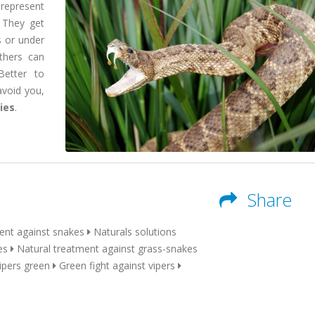
 represent
 They get
s or under
others can
Better to
avoid you,
ries
.
Share
ent against snakes
Naturals solutions
es
Natural treatment against grass-snakes
pers green
Green fight against vipers