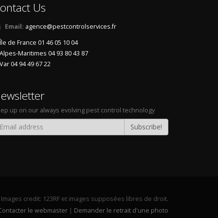
ontact Us
Email:
agence@pestcontrolservices.fr
Île de France 01 46 05 10 04
Alpes-Maritimes 04 93 80 43 87
Var 04 94 49 67 22
ewsletter
ep up on our always evolving pest control technology
Subscribe!
Images credit:
123RF
et images supposées libres de droit.
Contacter le webmaster
|
Demander le retrait d'une photo