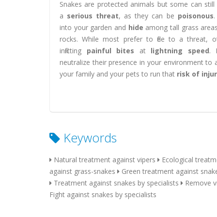
Snakes are protected animals but some can still
a
serious threat
, as they can be
poisonous
.
into your garden and
hide
among tall grass area
rocks. While most prefer to flee to a threat, 
inflicting
painful bites
at
lightning speed
. 
neutralize their presence in your environment to 
your family and your pets to run that
risk of inju
Keywords
Natural treatment against vipers
Ecological treatm
against grass-snakes
Green treatment against snak
Treatment against snakes by specialists
Remove vi
Fight against snakes by specialists