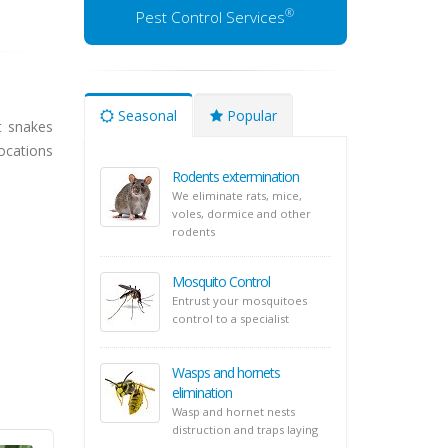
®
Pest Control Services
Seasonal
Popular
t snakes
ocations
Rodents extermination
We eliminate rats, mice,
voles, dormice and other
rodents
Mosquito Control
Entrust your mosquitoes
control to a specialist
Wasps and hornets
elimination
Wasp and hornet nests
distruction and traps laying