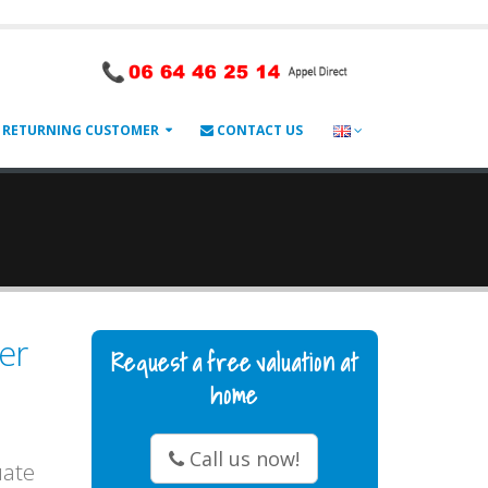
RETURNING CUSTOMER
CONTACT US
er
Request a free valuation at
home
Call us now!
uate