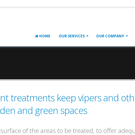
HOME
OUR SERVICES
OUR COMPANY
lent treatments keep vipers and oth
rden and green spaces
urface of the areas to be treated, to offer adeq