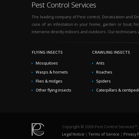
Pest Control Services
The leading company of Pest control, Deratization and Disi
case of an infestation in your home, garden or boat, fo
intervene directly indoors and outdoors. Our technicians a
FLYING INSECTS
CRAWLING INSECTS
Mosquitoes
Ants
Wasps & hornets
Roaches
Flies & midges
Spiders
Other flying insects
Caterpillars & centipe
Copyright © 2026 Pest Control Services™, a
Legal Notice
|
Terms of Service
|
Privacy P