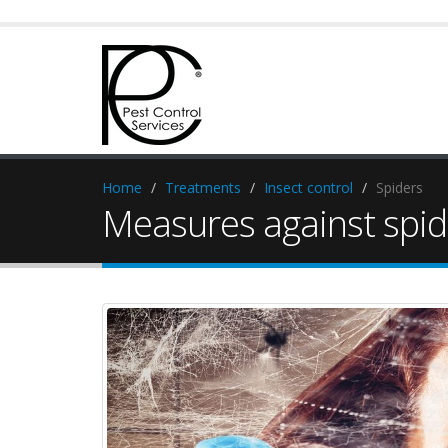
Home
Treatments
Insect control
Spiders
Measures against spid