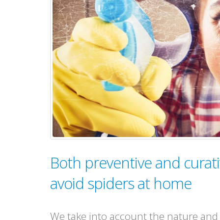
Both preventive and curati
avoid spiders at home
We take into account the nature and s