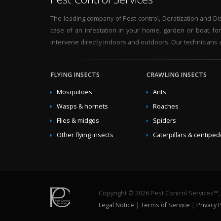
The leading company of Pest control, Deratization and Disi
case of an infestation in your home, garden or boat, fo
intervene directly indoors and outdoors. Our technicians a
FLYING INSECTS
CRAWLING INSECTS
Mosquitoes
Ants
Wasps & hornets
Roaches
Flies & midges
Spiders
Other flying insects
Caterpillars & centipe
Copyright © 2026 Pest Control Services™, a
Legal Notice
|
Terms of Service
|
Privacy P