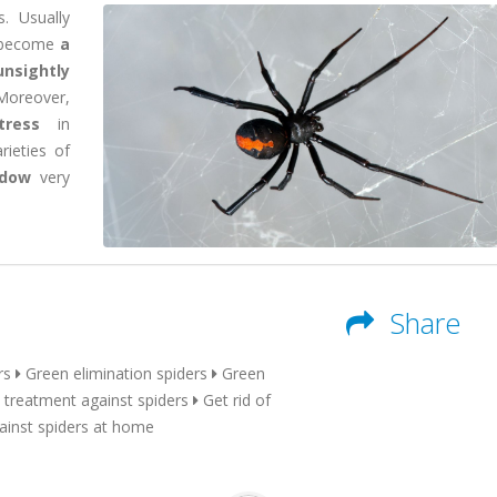
. Usually
y become
a
unsightly
 Moreover,
tress
in
ieties of
idow
very
Share
rs
Green elimination spiders
Green
 treatment against spiders
Get rid of
ainst spiders at home