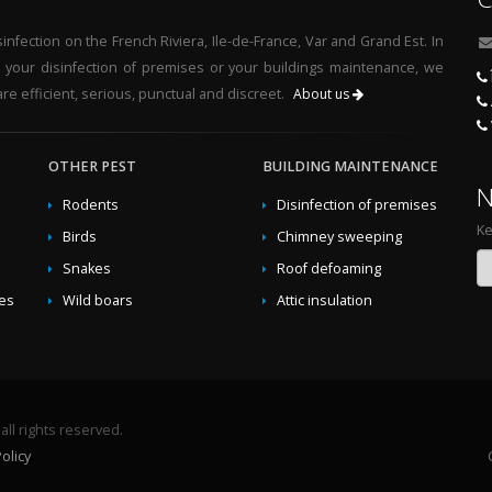
nfection on the French Riviera, Ile-de-France, Var and Grand Est. In
r your disinfection of premises or your buildings maintenance, we
re efficient, serious, punctual and discreet.
About us
OTHER PEST
BUILDING MAINTENANCE
N
Rodents
Disinfection of premises
Ke
Birds
Chimney sweeping
Snakes
Roof defoaming
des
Wild boars
Attic insulation
ll rights reserved.
olicy