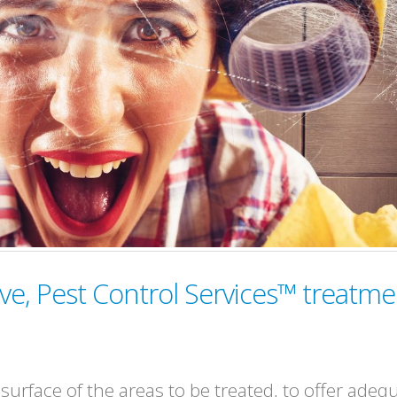
ve, Pest Control Services™ treatme
urface of the areas to be treated, to offer adeq