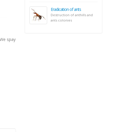
Eradication of ants
Destruction of anthills and
ants colonies
 We spay