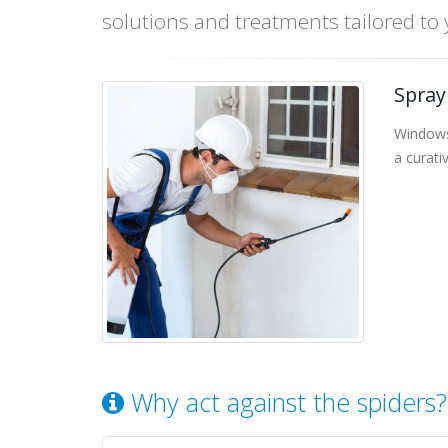
solutions and treatments tailored to
Spray
Windows
a curati
Why act against the spiders?