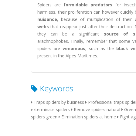
Spiders are
formidable predators
for insects
harmless, their proliferation can however quickl
nuisance
, because of multiplication of their
webs
that reappear just after their destruction.
they can be a significant
source of s
arachnophobes. Finally, remember that some var
spiders are
venomous
, such as the
black w
present in the Alpes Maritimes.
Keywords
Traps spiders by business
Professional traps spide
exterminate spiders
Remove spiders natural
Green
spiders green
Elimination spiders at home
Fight ag