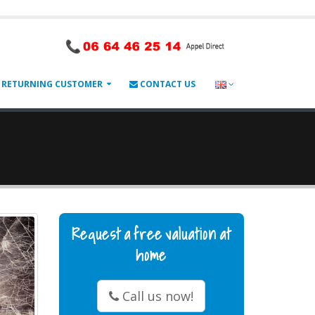
RETURNING CUSTOMER
CONTACT US
Request a free valuation at
home
Call us now!