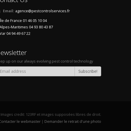
Email:
agence@pestcontrolservices.fr
Île de France 01 46 05 10 04
Alpes-Maritimes 04 93 80 43 87
Var 04 94 49 67 22
ewsletter
ep up on our always evolving pest control technology
Subscribe!
Images credit:
123RF
et images supposées libres de droit.
Contacter le webmaster
|
Demander le retrait d'une photo