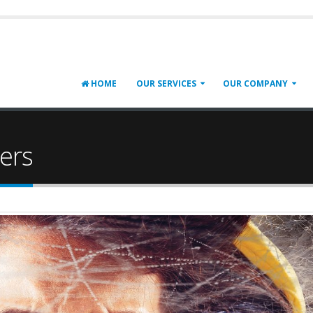
HOME
OUR SERVICES
OUR COMPANY
ers