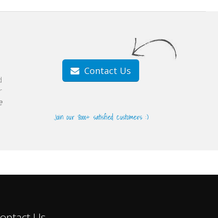
Contact Us
d
r
e
Join our 8000+ satisfied customers :)
ontact Us