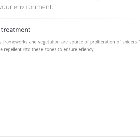
 your environment.
 treatment
 frameworks and vegetation are source of proliferation of spiders.
ve repellent into these zones to ensure efficiency.