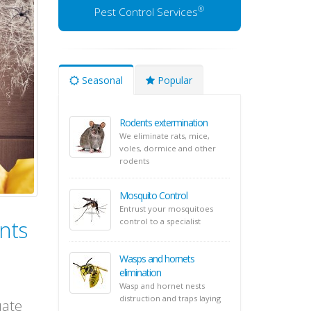
®
Pest Control Services
Seasonal
Popular
Rodents extermination
We eliminate rats, mice,
voles, dormice and other
rodents
Mosquito Control
Entrust your mosquitoes
nts
control to a specialist
Wasps and hornets
elimination
Wasp and hornet nests
distruction and traps laying
uate