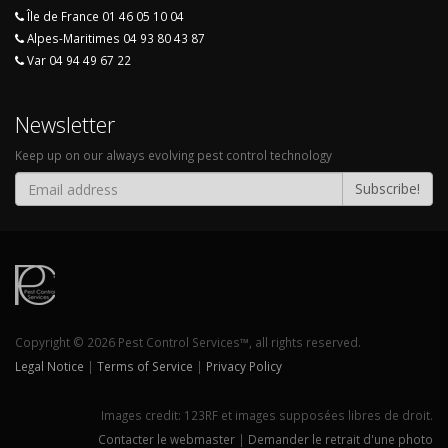
Île de France 01 46 05 10 04
Alpes-Maritimes 04 93 80 43 87
Var 04 94 49 67 22
Newsletter
Keep up on our always evolving pest control technology
Subscribe!
Copyright © 2026 Pest Control Services™, all rights reserved.
Legal Notice
|
Terms of Service
|
Privacy Policy
Images credit:
123RF
et images supposées libres de droit.
Contacter le webmaster
|
Demander le retrait d'une photo