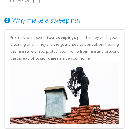
chimney sweeping.
Why make a sweeping?
French law imposes
two sweepings
per chimney each year.
Cleaning of chimneys is the guarantee to benefit from heating
the
fire safely
. You protect your home from
fire
and prevent
the spread of
toxic fumes
inside your home.