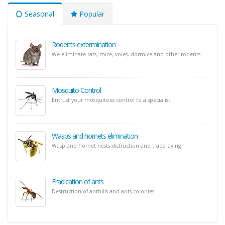
Seasonal
Popular
Rodents extermination
We eliminate rats, mice, voles, dormice and other rodents
Mosquito Control
Entrust your mosquitoes control to a specialist
Wasps and hornets elimination
Wasp and hornet nests distruction and traps laying
Eradication of ants
Destruction of anthills and ants colonies