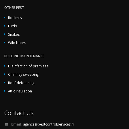
OTHER PEST
Rodents
Birds
Snakes
Wild boars
BUILDING MAINTENANCE
Disinfection of premises
Chimney sweeping
Roof defoaming
Attic insulation
Contact Us
Email:
agence@pestcontrolservices.fr