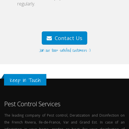
regularly.
Contact Us
Join our 8000+ satisfied customers :)
Keep in Touch
Pest Control Services
The leading company of Pest control, Deratization and Disinfection on
the French Riviera, Ile-de-France, Var and Grand Est. In case of an