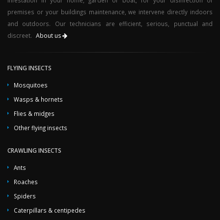
infestation in your home, garden or boat, for your disinfection of
premises or your buildings maintenance, we intervene directly indoors
and outdoors. Our technicians are efficient, serious, punctual and
discreet.
About us
FLYING INSECTS
Mosquitoes
Wasps & hornets
Flies & midges
Other flying insects
CRAWLING INSECTS
Ants
Roaches
Spiders
Caterpillars & centipedes