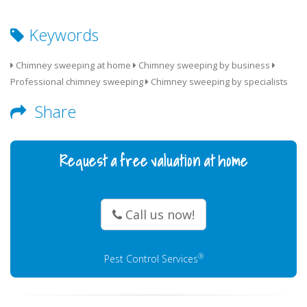
Keywords
Chimney sweeping at home
Chimney sweeping by business
Professional chimney sweeping
Chimney sweeping by specialists
Share
Request a free valuation at home
Call us now!
®
Pest Control Services