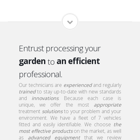
home
a qualified
local
a serious
Entrust processing your
garden
an efficient
to
roof
professional.
a discreet
attic
Our technicians are
a qualified
experienced
and regularly
trained
to stay up-to-date with new standards
home
and
innovations
. Because each case is
unique, we offer the most
appropriate
treatment
solutions
to your problem and your
environment. We have a fleet of 7 vehicles
fitted and easily identifiable. We choose
the
most effective products
on the market, as well
as
advanced equipment
that we review