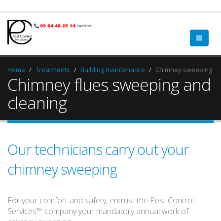
Home
Treatments
Building maintenance
Chimney sweeping
Chimney flues sweeping and
cleaning
Our technicians carry out your
chimney sweeping
For your comfort and safety, entrust the Pest Control
Services™ company your mandatory annual work of