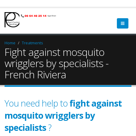
Home
Treatments
Fight against mosquito
wrigglers by specialists -
French Riviera
You need help to
fight against
mosquito wrigglers by
specialists
?
garden
a qualified
green spa