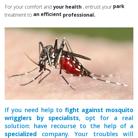
a serious
park
For your comfort and
your health
, entrust your
an efficient
garden
treatment to
professional.
an experienced
a qualified
If you need help to
fight against mosquito
wrigglers by specialists
, opt for a real
solution: have recourse to the help of a
specialized
company. Your troubles will