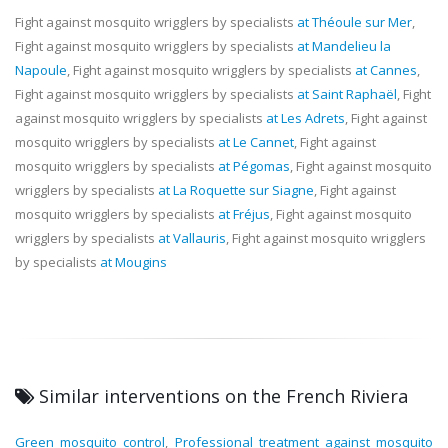
Fight against mosquito wrigglers by specialists
at Théoule sur Mer
,
Fight against mosquito wrigglers by specialists
at Mandelieu la
Napoule
, Fight against mosquito wrigglers by specialists
at Cannes
,
Fight against mosquito wrigglers by specialists
at Saint Raphaël
, Fight
against mosquito wrigglers by specialists
at Les Adrets
, Fight against
mosquito wrigglers by specialists
at Le Cannet
, Fight against
mosquito wrigglers by specialists
at Pégomas
, Fight against mosquito
wrigglers by specialists
at La Roquette sur Siagne
, Fight against
mosquito wrigglers by specialists
at Fréjus
, Fight against mosquito
wrigglers by specialists
at Vallauris
, Fight against mosquito wrigglers
by specialists
at Mougins
Similar interventions on the French Riviera
Green mosquito control
,
Professional treatment against mosquito