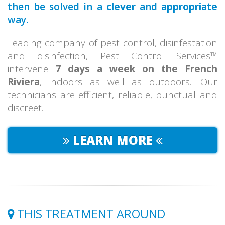
then be solved in a
clever
and
appropriate
way.
Leading company of pest control, disinfestation
and disinfection, Pest Control Services™
intervene
7 days a week on the French
Riviera
, indoors as well as outdoors.. Our
technicians are efficient, reliable, punctual and
discreet.
LEARN MORE
THIS TREATMENT AROUND