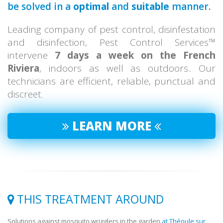
be solved in a
optimal
and
suitable
manner.
Leading company of pest control, disinfestation
and disinfection, Pest Control Services™
intervene
7 days a week on the French
Riviera
, indoors as well as outdoors.. Our
technicians are efficient, reliable, punctual and
discreet.
LEARN MORE
THIS TREATMENT AROUND
Solutions against mosquito wrigglers in the garden
at Théoule sur