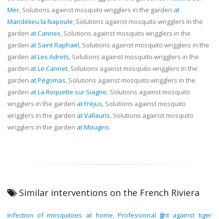
Mer
, Solutions against mosquito wrigglers in the garden
at
Mandelieu la Napoule
, Solutions against mosquito wrigglers in the
garden
at Cannes
, Solutions against mosquito wrigglers in the
garden
at Saint Raphaël
, Solutions against mosquito wrigglers in the
garden
at Les Adrets
, Solutions against mosquito wrigglers in the
garden
at Le Cannet
, Solutions against mosquito wrigglers in the
garden
at Pégomas
, Solutions against mosquito wrigglers in the
garden
at La Roquette sur Siagne
, Solutions against mosquito
wrigglers in the garden
at Fréjus
, Solutions against mosquito
wrigglers in the garden
at Vallauris
, Solutions against mosquito
wrigglers in the garden
at Mougins
Similar interventions on the French Riviera
Infection of mosquitoes at home
,
Professional fight against tiger