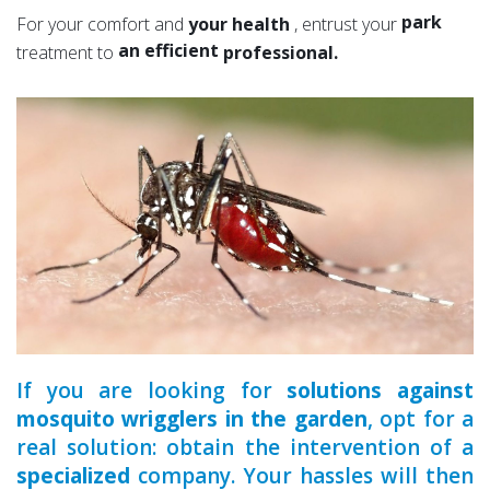
a serious
park
For your comfort and
your health
, entrust your
an efficient
garden
treatment to
professional.
an experienced
a qualified
If you are looking for
solutions against
mosquito wrigglers in the garden
, opt for a
real solution: obtain the intervention of a
specialized
company. Your hassles will then