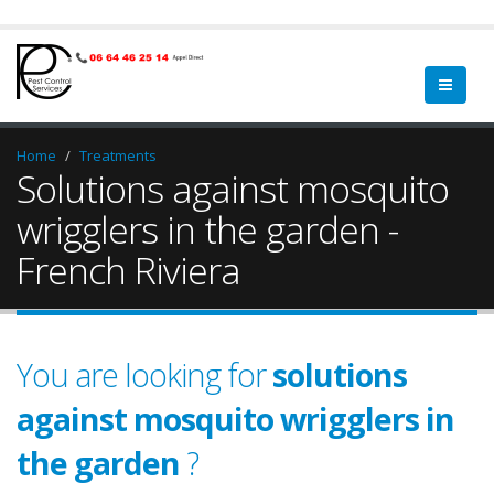
Home
Treatments
Solutions against mosquito
wrigglers in the garden -
French Riviera
You are looking for
solutions
against mosquito wrigglers in
the garden
?
garden
a qualified
green spa