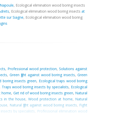
 Napoule
, Ecological elimination wood boring insects
Adrets
, Ecological elimination wood boring insects
at
tte sur Siagne
, Ecological elimination wood boring
gins
ects
,
Professional wood protection
,
Solutions against
sects
,
Green fight against wood boring insects
,
Green
 boring insects green
,
Ecological traps wood boring
,
Traps wood boring insects by specialists
,
Ecological
at home
,
Get rid of wood boring insects green
,
Natural
ts in the house
,
Wood protection at home
,
Natural
house
,
Natural fight against wood boring insects
,
Fight
insects by specialists
,
Professional elimination wood