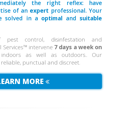
ediately the right reflex: have
rtise of an
expert
professional. Your
be solved in a
optimal
and
suitable
pest control, disinfestation and
ol Services™ intervene
7 days a week on
 indoors as well as outdoors.. Our
, reliable, punctual and discreet.
LEARN MORE