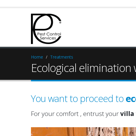
Home
Treatments
Ecological elimination
You want to proceed to
ec
hom
prop
For your comfort , entrust your
villa
hom