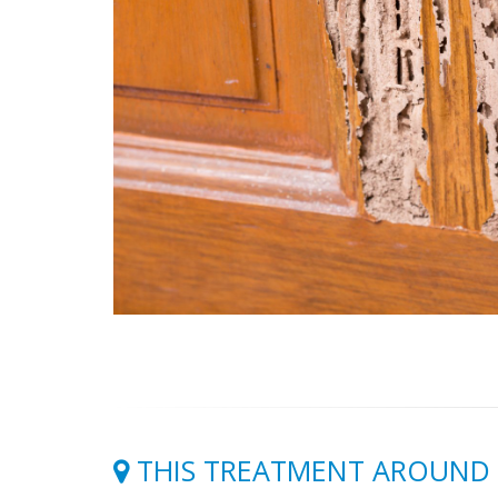
THIS TREATMENT AROUND