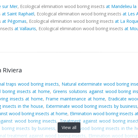
e sur Mer
, Ecological elimination wood boring insects
at Mandelieu la
s
at Saint Raphaël
, Ecological elimination wood boring insects
at Les 
ts
at Pégomas
, Ecological elimination wood boring insects
at La Roque
 insects
at Vallauris
, Ecological elimination wood boring insects
at Mou
 Riviera
nal traps wood boring insects
,
Natural exterminate wood boring ins
 boring insects at home
,
Greens solutions against wood boring in
ring insects at home
,
Frame maintenance at home
,
Eradicate wood
 insects in the house
,
Exterminate wood boring insects by business
ainst wood boring insects at home
,
Elimination wood boring insects 
gainst wood boring insects
,
Treatment against wood boring insec
View all
boring insects by business
,
Eradicate wood boring insects in the 
nal treatment against wood boring insects
,
Elimination wood boring 