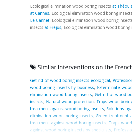
Ecological elimination wood boring insects
at Théoul
at Cannes
, Ecological elimination wood boring insect
Le Cannet
, Ecological elimination wood boring insec
insects
at Fréjus
, Ecological elimination wood boring
Similar interventions on the French
Get rid of wood boring insects ecological
,
Professio
wood boring insects by business
,
Exterminate wood
elimination wood boring insects
,
Get rid of wood bo
insects
,
Natural wood protection
,
Traps wood boring
treatment against wood boring insects
,
Solutions ag
elimination wood boring insects
,
Green treatment a
treatment against wood boring insects
,
Traps wood 
against wood boring insects by specialists
,
Professio