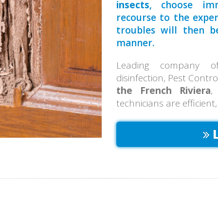
insects
, choose imm
recourse to the expe
troubles will then 
manner.
Leading company of 
disinfection, Pest Contr
the French Riviera
,
technicians are efficient