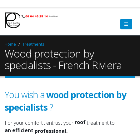
Home
Treatments
Wood protection by
specialists - French Riviera
You wish a
wood protection by
specialists
?
a qualified
a serious
roof
For your comfort , entrust your
treatment to
an efficient
attic
professional.
an experienced
roof