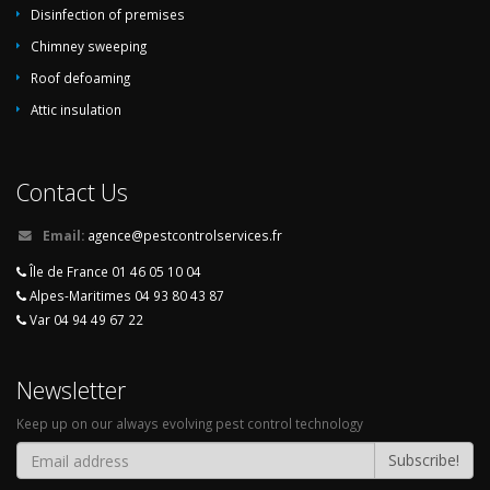
insects at home
,
Green fight against wood boring insects
,
Elimination
Disinfection of premises
wood boring insects by specialists
Chimney sweeping
Roof defoaming
Attic insulation
Contact Us
Email:
agence@pestcontrolservices.fr
Île de France 01 46 05 10 04
Alpes-Maritimes 04 93 80 43 87
Var 04 94 49 67 22
Newsletter
Keep up on our always evolving pest control technology
Subscribe!