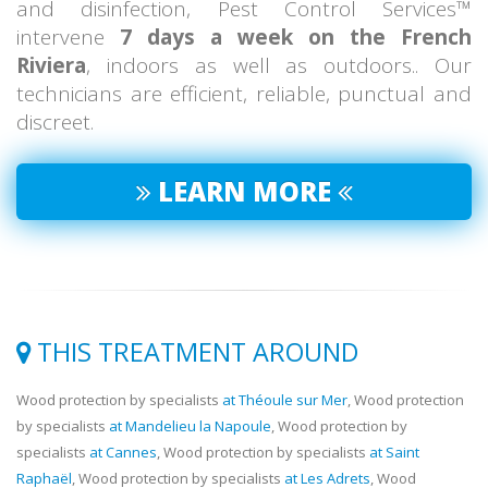
and disinfection, Pest Control Services™
intervene
7 days a week on the French
Riviera
, indoors as well as outdoors.. Our
technicians are efficient, reliable, punctual and
discreet.
LEARN MORE
THIS TREATMENT AROUND
Wood protection by specialists
at Théoule sur Mer
, Wood protection
by specialists
at Mandelieu la Napoule
, Wood protection by
specialists
at Cannes
, Wood protection by specialists
at Saint
Raphaël
, Wood protection by specialists
at Les Adrets
, Wood