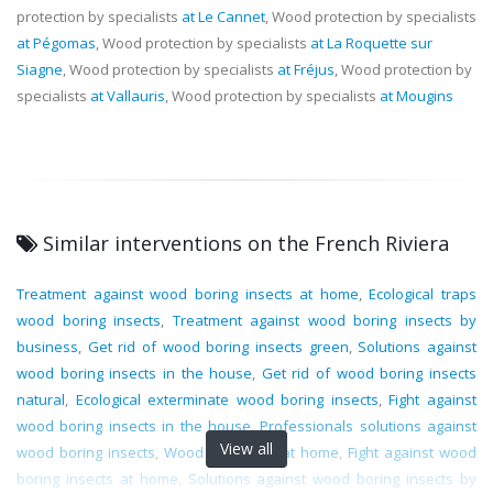
protection by specialists
at Le Cannet
, Wood protection by specialists
at Pégomas
, Wood protection by specialists
at La Roquette sur
Siagne
, Wood protection by specialists
at Fréjus
, Wood protection by
specialists
at Vallauris
, Wood protection by specialists
at Mougins
Similar interventions on the French Riviera
Treatment against wood boring insects at home
,
Ecological traps
wood boring insects
,
Treatment against wood boring insects by
business
,
Get rid of wood boring insects green
,
Solutions against
wood boring insects in the house
,
Get rid of wood boring insects
natural
,
Ecological exterminate wood boring insects
,
Fight against
wood boring insects in the house
,
Professionals solutions against
View all
wood boring insects
,
Wood protection at home
,
Fight against wood
boring insects at home
,
Solutions against wood boring insects by