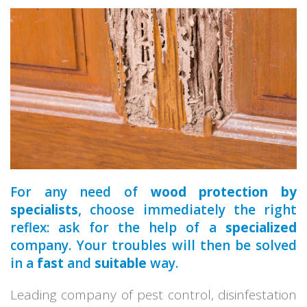
a qualified
For any need of
wood protection by
specialists
, choose immediately the right
reflex: ask for the help of a
specialized
company. Your troubles will then be solved
in a
fast
and
suitable
way.
Leading company of pest control, disinfestation