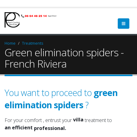
Home
Treatments
Green elimination spiders -
French Riviera
You want to proceed to
green
elimination spiders
?
home
a qualified
property
a serious
villa
For your comfort , entrust your
treatment to
an efficient
home
professional.
an experienced