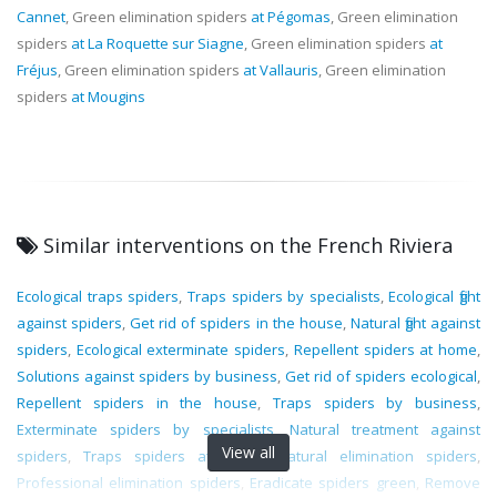
Cannet
, Green elimination spiders
at Pégomas
, Green elimination
spiders
at La Roquette sur Siagne
, Green elimination spiders
at
Fréjus
, Green elimination spiders
at Vallauris
, Green elimination
spiders
at Mougins
Similar interventions on the French Riviera
Ecological traps spiders
,
Traps spiders by specialists
,
Ecological fight
against spiders
,
Get rid of spiders in the house
,
Natural fight against
spiders
,
Ecological exterminate spiders
,
Repellent spiders at home
,
Solutions against spiders by business
,
Get rid of spiders ecological
,
Repellent spiders in the house
,
Traps spiders by business
,
Exterminate spiders by specialists
,
Natural treatment against
View all
spiders
,
Traps spiders at home
,
Natural elimination spiders
,
Professional elimination spiders
,
Eradicate spiders green
,
Remove