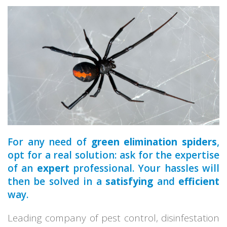
a qualified
For any need of
green elimination spiders
,
opt for a real solution: ask for the expertise
of an
expert
professional. Your hassles will
then be solved in a
satisfying
and
efficient
way.
Leading company of pest control, disinfestation