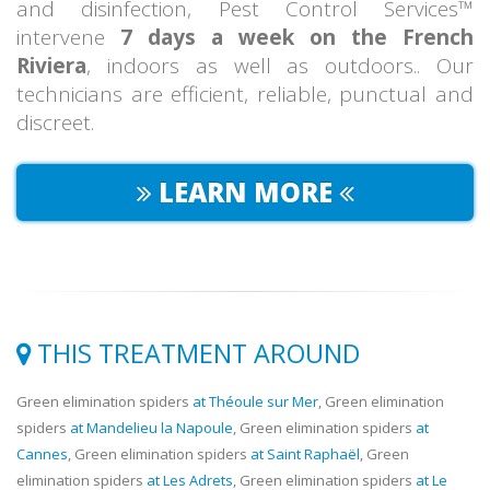
and disinfection, Pest Control Services™
intervene
7 days a week on the French
Riviera
, indoors as well as outdoors.. Our
technicians are efficient, reliable, punctual and
discreet.
LEARN MORE
THIS TREATMENT AROUND
Green elimination spiders
at Théoule sur Mer
, Green elimination
spiders
at Mandelieu la Napoule
, Green elimination spiders
at
Cannes
, Green elimination spiders
at Saint Raphaël
, Green
elimination spiders
at Les Adrets
, Green elimination spiders
at Le