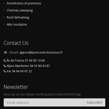
Disinfection of premises
Chimney sweeping
Roof defoaming
Attic insulation
Contact Us
Email:
agence@pestcontrolservices.fr
Île de France 01 46 05 10 04
Alpes-Maritimes 04 93 80 43 87
Var 04 94 49 67 22
Newsletter
Keep up on our always evolving pest control technology
Subscribe!