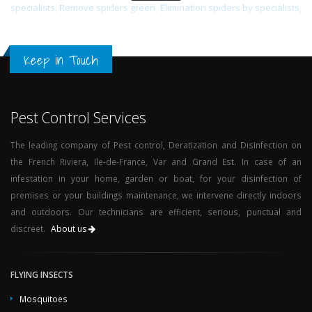
specialists
,
Remove spiders green
,
Elimination spiders by specialists
,
Ecological treatment against spiders
,
Treatment against spiders by
specialists
,
Eradicate spiders at home
,
Ecological exterminate
Keep in Touch
spiders
,
Greens solutions against spiders
,
Treatment against
spiders in the house
,
Eradicate spiders ecological
,
Repellent spiders
in the house
,
Professional fight against spiders
,
Solutions against
spiders by specialists
,
Fight against spiders by specialists
,
Natural
Pest Control Services
elimination spiders
,
Professional traps spiders
,
Fight against spiders
in the house
,
Exterminate spiders by business
,
Natural traps
The leading company of Pest control, Deratization and Disinfection on
spiders
,
Professional exterminate spiders
,
Traps spiders at home
,
the French Riviera, Ile-de-France, Var and Grand Est. In case of an
Ecological elimination spiders
,
Eradicate spiders green
,
Ecological
infestation in your home, garden or boat, for your disinfection of
traps spiders
,
Remove spiders ecological
,
Elimination spiders at
premises or your buildings maintenance, we intervene directly indoors
home
,
Professional elimination spiders
,
Natural repellent spiders
,
and outdoors. Our technicians are efficient, serious, punctual and
Remove spiders at home
,
Natural treatment against spiders
,
discreet.
About us
Repellent spiders at home
,
Eradicate spiders natural
,
Infection of
spiders at home
,
Invasion of spiders at home
,
Fight against spiders
by business
FLYING INSECTS
,
Fight against spiders at home
,
Treatment against
spiders at home
,
Solutions against spiders in the house
,
Invasion of
Mosquitoes
spiders in the house
,
Green elimination spiders
,
Green fight against