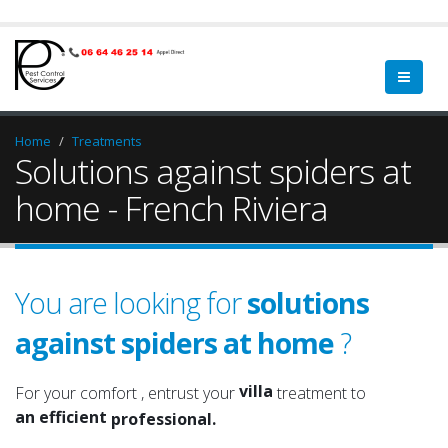
Home
Treatments
Solutions against spiders at
home - French Riviera
You are looking for
solutions
against spiders at home
?
home
a qualified
property
a serious
villa
For your comfort , entrust your
treatment to
an efficient
home
professional.
an experienced