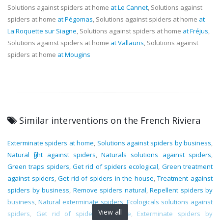
Solutions against spiders at home
at Le Cannet
, Solutions against
spiders at home
at Pégomas
, Solutions against spiders at home
at
La Roquette sur Siagne
, Solutions against spiders at home
at Fréjus
,
Solutions against spiders at home
at Vallauris
, Solutions against
spiders at home
at Mougins
Similar interventions on the French Riviera
Exterminate spiders at home
,
Solutions against spiders by business
,
Natural fight against spiders
,
Naturals solutions against spiders
,
Green traps spiders
,
Get rid of spiders ecological
,
Green treatment
against spiders
,
Get rid of spiders in the house
,
Treatment against
spiders by business
,
Remove spiders natural
,
Repellent spiders by
business
,
Natural exterminate spiders
,
Ecologicals solutions against
View all
spiders
,
Get rid of spiders at home
,
Exterminate spiders by