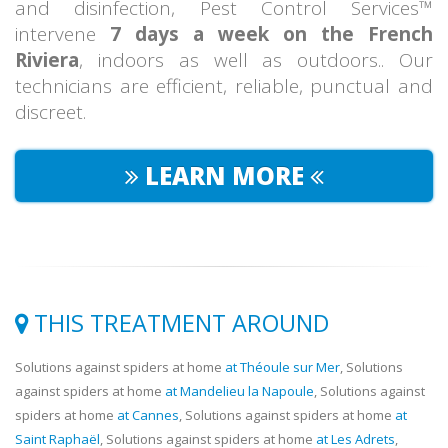
and disinfection, Pest Control Services™
intervene
7 days a week on the French
Riviera
, indoors as well as outdoors.. Our
technicians are efficient, reliable, punctual and
discreet.
LEARN MORE
THIS TREATMENT AROUND
Solutions against spiders at home
at Théoule sur Mer
, Solutions
against spiders at home
at Mandelieu la Napoule
, Solutions against
spiders at home
at Cannes
, Solutions against spiders at home
at
Saint Raphaël
, Solutions against spiders at home
at Les Adrets
,