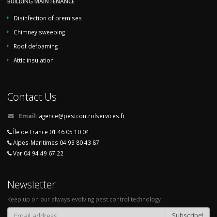
BUILDING MAINTENANCE
Disinfection of premises
Chimney sweeping
Roof defoaming
Attic insulation
Contact Us
Email:
agence@pestcontrolservices.fr
Île de France 01 46 05 10 04
Alpes-Maritimes 04 93 80 43 87
Var 04 94 49 67 22
Newsletter
Keep up on our always evolving pest control technology
Subscribe!