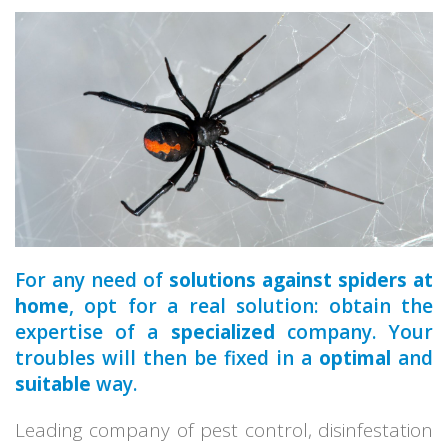
a qualified
For any need of
solutions against spiders at
home
, opt for a real solution: obtain the
expertise of a
specialized
company. Your
troubles will then be fixed in a
optimal
and
suitable
way.
Leading company of pest control, disinfestation