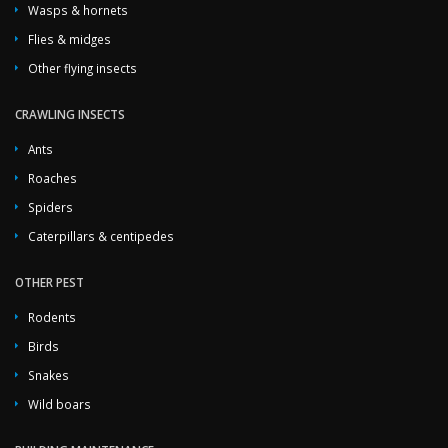
Wasps & hornets
spiders
,
Get rid of spiders natural
,
Eradicate spiders in the house
,
Flies & midges
Exterminate spiders in the house
,
Remove spiders in the house
,
Green exterminate spiders
,
Traps spiders in the house
,
Traps
Other flying insects
spiders by specialists
,
Traps spiders by business
,
Infection of
spiders in the house
CRAWLING INSECTS
,
Solutions against spiders at home
,
Ecological
fight against spiders
,
Professional repellent spiders
,
Ecological
Ants
repellent spiders
,
Elimination spiders by business
,
Professional
Roaches
treatment against spiders
,
Repellent spiders by specialists
,
Spiders
Professionals solutions against spiders
,
Get rid of spiders green
,
Green repellent spiders
,
Elimination spiders in the house
Caterpillars & centipedes
OTHER PEST
Rodents
Birds
Snakes
Wild boars