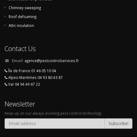
Chimney sweeping
Roof defoaming
Attic insulation
Contact Us
Email:
agence@pestcontrolservices.fr
Île de France 01 46 05 10 04
Alpes-Maritimes 04 93 80 43 87
Var 04 94 49 67 22
Newsletter
Keep up on our always evolving pest control technology
Subscribe!