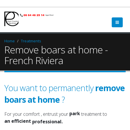
Home
Treatments
Remove boars at home -
French Riviera
You want to permanently
remove
boars at home
?
garden
a qualified
green spaces
a serious
park
For your comfort , entrust your
treatment to
an efficient
garden
professional.
an experienced