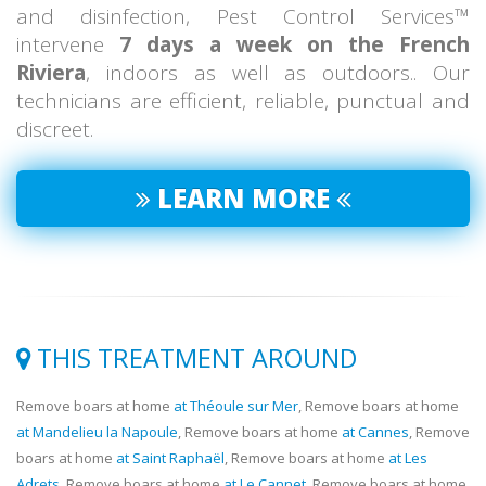
and disinfection, Pest Control Services™
intervene
7 days a week on the French
Riviera
, indoors as well as outdoors.. Our
technicians are efficient, reliable, punctual and
discreet.
LEARN MORE
THIS TREATMENT AROUND
Remove boars at home
at Théoule sur Mer
, Remove boars at home
at Mandelieu la Napoule
, Remove boars at home
at Cannes
, Remove
boars at home
at Saint Raphaël
, Remove boars at home
at Les
Adrets
, Remove boars at home
at Le Cannet
, Remove boars at home