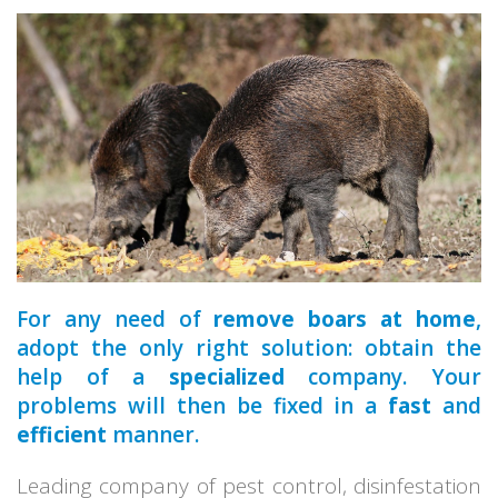
a qualified
For any need of
remove boars at home
,
adopt the only right solution: obtain the
help of a
specialized
company. Your
problems will then be fixed in a
fast
and
efficient
manner.
Leading company of pest control, disinfestation