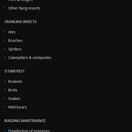
Other flying insects
CRAWLING INSECTS
Ants
Roaches
Spiders
Caterpillars & centipedes
OTHER PEST
Rodents
Birds
Snakes
Wild boars
BUILDING MAINTENANCE
Disinfection of premises