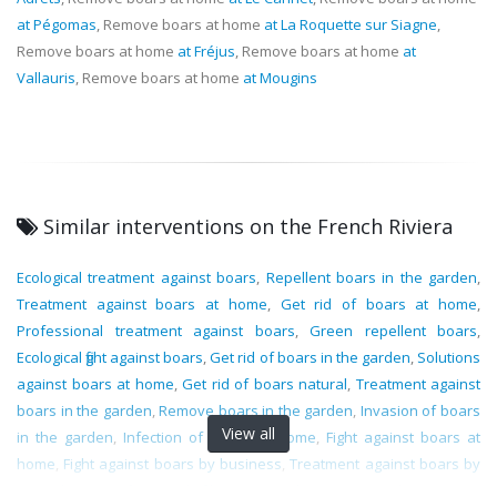
at Pégomas
, Remove boars at home
at La Roquette sur Siagne
,
Remove boars at home
at Fréjus
, Remove boars at home
at
Vallauris
, Remove boars at home
at Mougins
Similar interventions on the French Riviera
Ecological treatment against boars
,
Repellent boars in the garden
,
Treatment against boars at home
,
Get rid of boars at home
,
Professional treatment against boars
,
Green repellent boars
,
Ecological fight against boars
,
Get rid of boars in the garden
,
Solutions
against boars at home
,
Get rid of boars natural
,
Treatment against
boars in the garden
,
Remove boars in the garden
,
Invasion of boars
View all
in the garden
,
Infection of boars at home
,
Fight against boars at
home
,
Fight against boars by business
,
Treatment against boars by
specialists
,
Professional fight against boars
,
Natural treatment