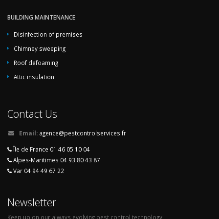
BUILDING MAINTENANCE
Disinfection of premises
Chimney sweeping
Roof defoaming
Attic insulation
Contact Us
Email:
agence@pestcontrolservices.fr
Île de France 01 46 05 10 04
Alpes-Maritimes 04 93 80 43 87
Var 04 94 49 67 22
Newsletter
Keep up on our always evolving pest control technology