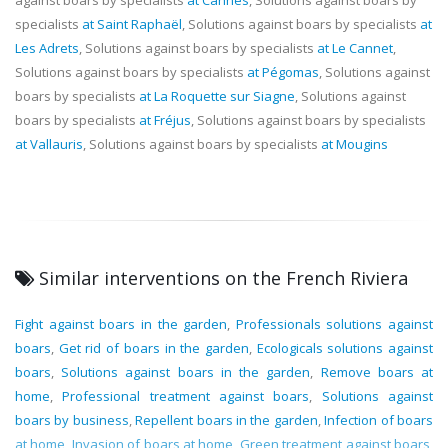
specialists
at Saint Raphaël
, Solutions against boars by specialists
at
Les Adrets
, Solutions against boars by specialists
at Le Cannet
,
Solutions against boars by specialists
at Pégomas
, Solutions against
boars by specialists
at La Roquette sur Siagne
, Solutions against
boars by specialists
at Fréjus
, Solutions against boars by specialists
at Vallauris
, Solutions against boars by specialists
at Mougins
Similar interventions on the French Riviera
Fight against boars in the garden
,
Professionals solutions against
boars
,
Get rid of boars in the garden
,
Ecologicals solutions against
boars
,
Solutions against boars in the garden
,
Remove boars at
home
,
Professional treatment against boars
,
Solutions against
boars by business
,
Repellent boars in the garden
,
Infection of boars
at home
,
Invasion of boars at home
,
Green treatment against boars
,