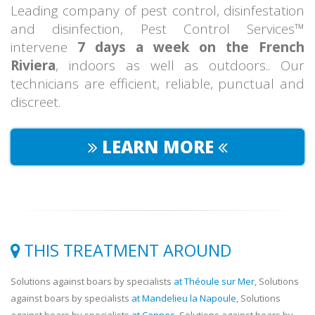
Leading company of pest control, disinfestation
and disinfection, Pest Control Services™
intervene
7 days a week on the French
Riviera
, indoors as well as outdoors.. Our
technicians are efficient, reliable, punctual and
discreet.
LEARN MORE
THIS TREATMENT AROUND
Solutions against boars by specialists
at Théoule sur Mer
, Solutions
against boars by specialists
at Mandelieu la Napoule
, Solutions
against boars by specialists
at Cannes
, Solutions against boars by