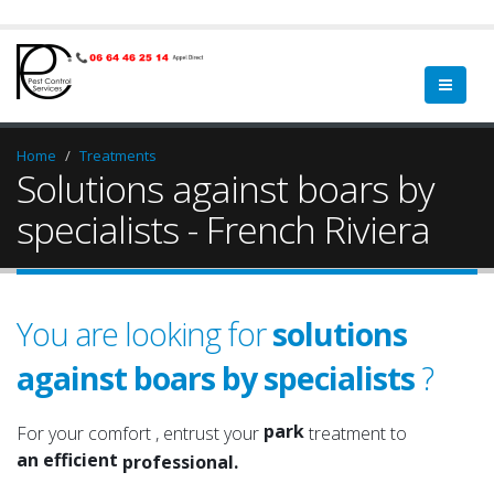
Home
Treatments
Solutions against boars by
specialists - French Riviera
You are looking for
solutions
against boars by specialists
?
garden
a qualified
green spaces
a serious
park
For your comfort , entrust your
treatment to
an efficient
garden
professional.
an experienced