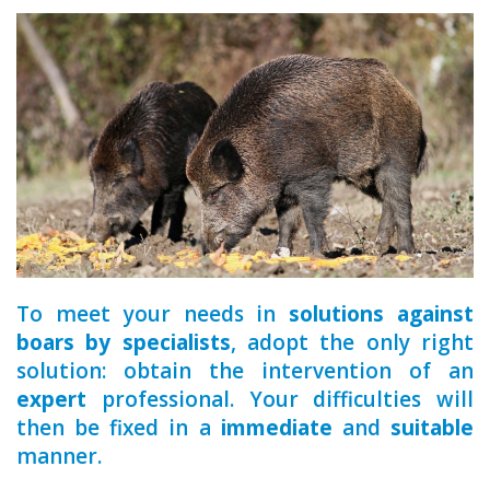
a qualified
To meet your needs in
solutions against
boars by specialists
, adopt the only right
solution: obtain the intervention of an
expert
professional. Your difficulties will
then be fixed in a
immediate
and
suitable
manner.