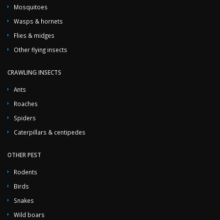
Mosquitoes
Wasps & hornets
Flies & midges
Other flying insects
CRAWLING INSECTS
Ants
Roaches
Spiders
Caterpillars & centipedes
OTHER PEST
Rodents
Birds
Snakes
Wild boars