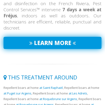
and disinfection on the French Riviera, Pest
Control Services™ intervene
7 days a week at
Fréjus
, indoors as well as outdoors.. Our
technicians are efficient, reliable, punctual and
discreet.
LEARN MORE
THIS TREATMENT AROUND
Repellent boars at home
at Saint Raphaël
, Repellent boars at home
at Puget sur Argens
, Repellent boars at home
at Les Adrets
,
Repellent boars at home
at Roquebrune sur Argens
, Repellent boars
at home
at Roquebrune sur Argens
, Repellent boars at home
at