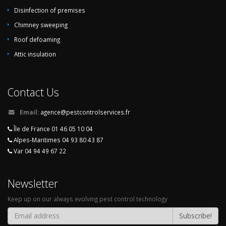
Disinfection of premises
Chimney sweeping
Roof defoaming
Attic insulation
Contact Us
Email:
agence@pestcontrolservices.fr
Île de France 01 46 05 10 04
Alpes-Maritimes 04 93 80 43 87
Var 04 94 49 67 22
Newsletter
Keep up on our always evolving pest control technology
Subscribe!