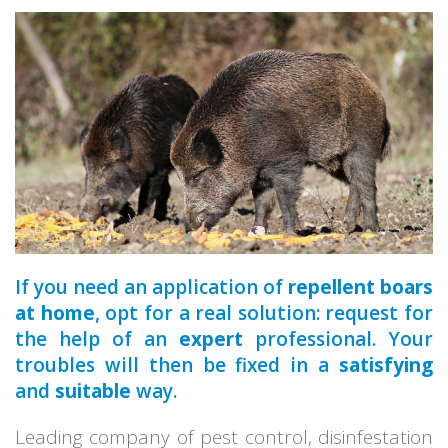
a qualified
If you need an application of
repellent boars
at home
, opt for a real solution: request for
the help of an
expert
professional. Your
troubles will then be fixed in a
satisfying
and
suitable
way.
Leading company of pest control, disinfestation