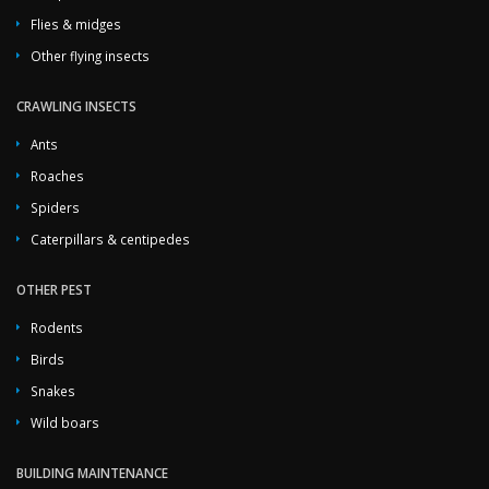
Flies & midges
Other flying insects
CRAWLING INSECTS
Ants
Roaches
Spiders
Caterpillars & centipedes
OTHER PEST
Rodents
Birds
Snakes
Wild boars
BUILDING MAINTENANCE