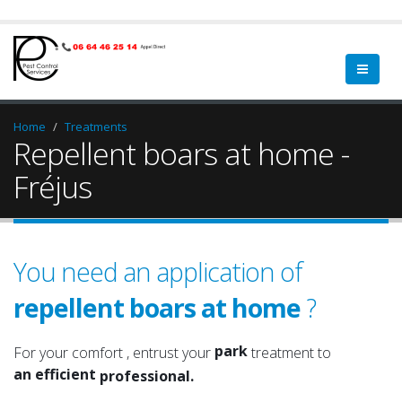
Home
Treatments
Repellent boars at home -
Fréjus
You need an application of
repellent boars at home
?
garden
a qualified
green spaces
a serious
park
For your comfort , entrust your
treatment to
an efficient
garden
professional.
an experienced