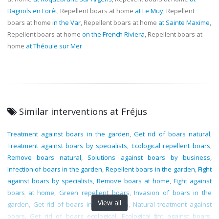
Bagnols en Forêt
, Repellent boars at home
at Le Muy
, Repellent
boars at home
in the Var
, Repellent boars at home
at Sainte Maxime
,
Repellent boars at home
on the French Riviera
, Repellent boars at
home
at Théoule sur Mer
Similar interventions at Fréjus
Treatment against boars in the garden
,
Get rid of boars natural
,
Treatment against boars by specialists
,
Ecological repellent boars
,
Remove boars natural
,
Solutions against boars by business
,
Infection of boars in the garden
,
Repellent boars in the garden
,
Fight
against boars by specialists
,
Remove boars at home
,
Fight against
boars at home
,
Green repellent boars
,
Invasion of boars in the
View all
garden
,
Get rid of boars in the garden
,
Natural treatment against
boars
,
Get rid of boars ecological
,
Ecological fight against boars
,