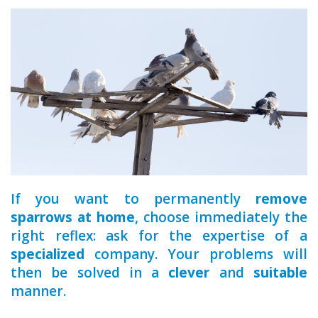
a qualified
If you want to permanently
remove
sparrows at home
, choose immediately the
right reflex: ask for the expertise of a
specialized
company. Your problems will
then be solved in a
clever
and
suitable
manner.