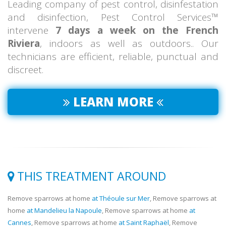
Leading company of pest control, disinfestation
and disinfection, Pest Control Services™
intervene
7 days a week on the French
Riviera
, indoors as well as outdoors.. Our
technicians are efficient, reliable, punctual and
discreet.
LEARN MORE
THIS TREATMENT AROUND
Remove sparrows at home
at Théoule sur Mer
, Remove sparrows at
home
at Mandelieu la Napoule
, Remove sparrows at home
at
Cannes
, Remove sparrows at home
at Saint Raphaël
, Remove