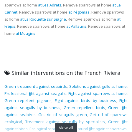
sparrows at home
at Les Adrets
, Remove sparrows at home
at Le
Cannet
, Remove sparrows at home
at Pégomas
, Remove sparrows
at home
at La Roquette sur Siagne
, Remove sparrows at home
at
Fréjus
, Remove sparrows at home
at Vallauris
, Remove sparrows at
home
at Mougins
Similar interventions on the French Riviera
Green treatment against seabirds
,
Solutions against gulls at home
,
Professional fight against seagulls
,
Fight against sparrows at home
,
Green repellent pigeons
,
Fight against birds by business
,
Fight
against seagulls by business
,
Green repellent birds
,
Green fight
against seabirds
,
Get rid of seagulls green
,
Get rid of sparrows
ecological
,
Treatment against seagulls by specialists
,
Green fight
View all
against birds
,
Ecological repellent gulls
,
Natural fight against sparrows
,