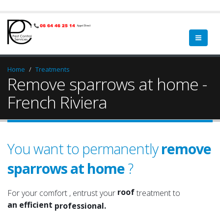
Home
Treatments
Remove sparrows at home -
French Riviera
You want to permanently
remove
sparrows at home
?
a qualified
a serious
roof
For your comfort , entrust your
treatment to
an efficient
attic
professional.
an experienced
roof