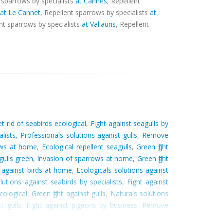
t sparrows by specialists
at Cannes
, Repellent
at Le Cannet
, Repellent sparrows by specialists
at
ent sparrows by specialists
at Vallauris
, Repellent
t rid of seabirds ecological
,
Fight against seagulls by
lists
,
Professionals solutions against gulls
,
Remove
ows at home
,
Ecological repellent seagulls
,
Green fight
ulls green
,
Invasion of sparrows at home
,
Green fight
 against birds at home
,
Ecologicals solutions against
lutions against seabirds by specialists
,
Fight against
cological
,
Green fight against gulls
,
Naturals solutions
t gulls
,
Fight against pigeons by business
,
Remove
pecialists
,
Solutions against gulls by specialists
,
Fight