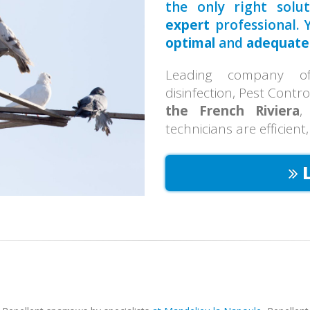
the only right solu
expert
professional. Y
optimal
and
adequate
Leading company of 
disinfection, Pest Contr
the French Riviera
,
technicians are efficient