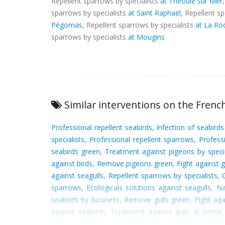
Repellent sparrows by specialists
at Théoule sur Mer
sparrows by specialists
at Saint Raphaël
, Repellent s
Pégomas
, Repellent sparrows by specialists
at La Ro
sparrows by specialists
at Mougins
Similar interventions on the French
Professional repellent seabirds
,
Infection of seabird
specialists
,
Professional repellent sparrows
,
Profess
seabirds green
,
Treatment against pigeons by specia
against birds
,
Remove pigeons green
,
Fight against 
against seagulls
,
Repellent sparrows by specialists
,
sparrows
,
Ecologicals solutions against seagulls
,
Na
seabirds by business
,
Remove gulls green
,
Fight ag
against seabirds
,
Treatment against gulls at home
sparrows at home
,
Professional fight against seabirds