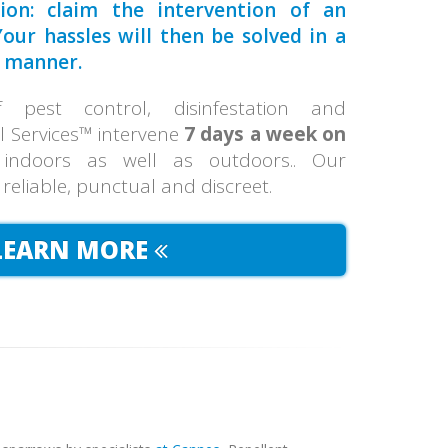
tion: claim the intervention of an
our hassles will then be solved in a
manner.
pest control, disinfestation and
ol Services™ intervene
7 days a week on
 indoors as well as outdoors.. Our
, reliable, punctual and discreet.
LEARN MORE