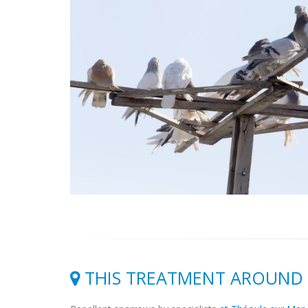
THIS TREATMENT AROUND