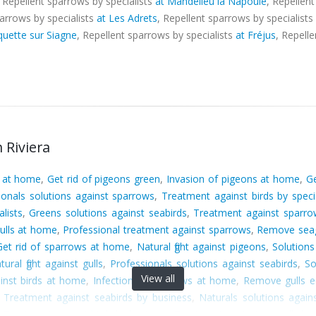
, Repellent sparrows by specialists
at Mandelieu la Napoule
, Repellen
parrows by specialists
at Les Adrets
, Repellent sparrows by specialists
quette sur Siagne
, Repellent sparrows by specialists
at Fréjus
, Repell
 Riviera
s at home
,
Get rid of pigeons green
,
Invasion of pigeons at home
,
Ge
ionals solutions against sparrows
,
Treatment against birds by specia
lists
,
Greens solutions against seabirds
,
Treatment against sparr
gulls at home
,
Professional treatment against sparrows
,
Remove seag
Get rid of sparrows at home
,
Natural fight against pigeons
,
Solutions
tural fight against gulls
,
Professionals solutions against seabirds
,
So
View all
ainst birds at home
,
Infection of sparrows at home
,
Remove gulls e
,
Treatment against seabirds by business
,
Naturals solutions agains
,
Treatment against birds by business
,
Treatment against seagulls by s