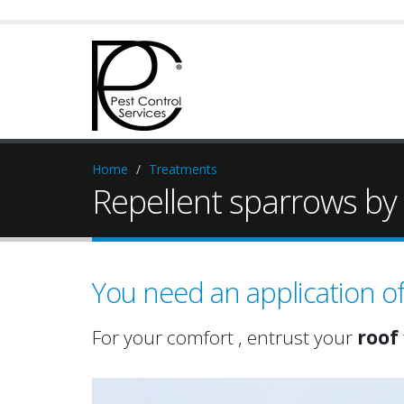
Home
Treatments
Repellent sparrows by s
You need an application o
For your comfort , entrust your
roof
attic
roof