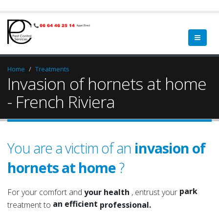
Home
Treatments
Invasion of hornets at home
- French Riviera
You are a victim of an
invasion of
hornets at home
?
garden
a qualified
green spa
a serious
park
For your comfort and
your health
, entrust your
an efficient
garden
treatment to
professional.
an experienced