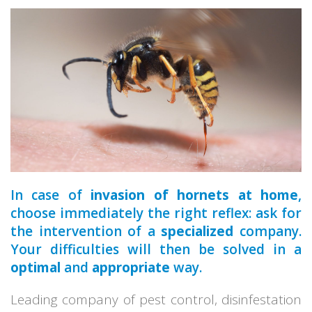
a qualified
In case of
invasion of hornets at home
,
choose immediately the right reflex: ask for
the intervention of a
specialized
company.
Your difficulties will then be solved in a
optimal
and
appropriate
way.
Leading company of pest control, disinfestation