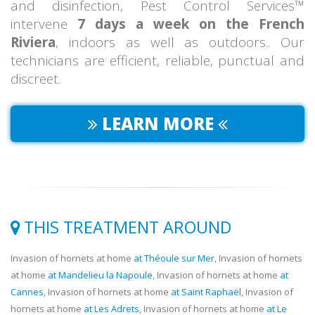
and disinfection, Pest Control Services™
intervene
7 days a week on the French
Riviera
, indoors as well as outdoors.. Our
technicians are efficient, reliable, punctual and
discreet.
LEARN MORE
THIS TREATMENT AROUND
Invasion of hornets at home
at Théoule sur Mer
, Invasion of hornets
at home
at Mandelieu la Napoule
, Invasion of hornets at home
at
Cannes
, Invasion of hornets at home
at Saint Raphaël
, Invasion of
hornets at home
at Les Adrets
, Invasion of hornets at home
at Le