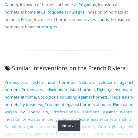
Cannet
, Invasion of hornets at home
at Pégomas
, Invasion of
hornets at home
at La Roquette sur Siagne
, Invasion of hornets at
home
at Fréjus
, Invasion of hornets at home
at Vallauris
, Invasion of
hornets at home
at Mougins
Similar interventions on the French Riviera
Professional exterminate hornets
,
Naturals solutions against
hornets
,
Professional elimination asian-hornets
,
Fight against asian-
hornets at home
,
Ecologicals solutions against hornets
,
Traps asian-
hornets by business
,
Treatment against hornets at home
,
Elimination
wasps by specialists
,
Professionals solutions against wasps
,
Invasion of wasps in the garden
,
Eradicate asian-hornets natural
,
View all
Solutions against asian-hornets in the garden
,
Green fight against
asian-hornets
,
Elimination hornets at home
,
Exterminate wasps in