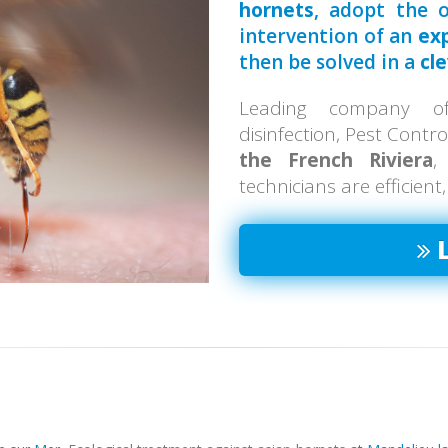
hornets
, adopt the o
intervention of an
ex
then be solved in a
cl
Leading company of 
disinfection, Pest Contr
the French Riviera
,
technicians are efficient