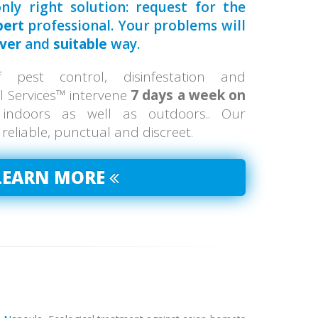
nly right solution: request for the
pert
professional. Your problems will
ever
and
suitable
way.
pest control, disinfestation and
ol Services™ intervene
7 days a week on
 indoors as well as outdoors.. Our
, reliable, punctual and discreet.
LEARN MORE