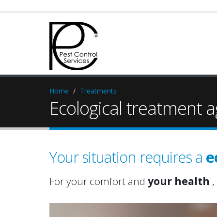
Home
Treatments
Ecological treatment a
Your situation requires a
e
For your comfort and
your health
,