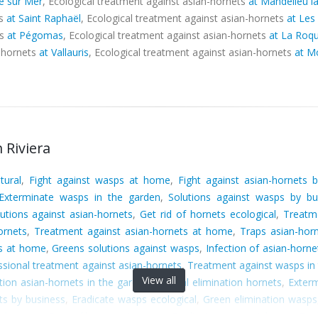
e sur Mer
, Ecological treatment against asian-hornets
at Mandelieu l
ts
at Saint Raphaël
, Ecological treatment against asian-hornets
at Les
ts
at Pégomas
, Ecological treatment against asian-hornets
at La Roqu
n-hornets
at Vallauris
, Ecological treatment against asian-hornets
at M
 Riviera
tural
,
Fight against wasps at home
,
Fight against asian-hornets 
Exterminate wasps in the garden
,
Solutions against wasps by bu
utions against asian-hornets
,
Get rid of hornets ecological
,
Treatme
ornets
,
Treatment against asian-hornets at home
,
Traps asian-hor
ts at home
,
Greens solutions against wasps
,
Infection of asian-horn
ssional treatment against asian-hornets
,
Treatment against wasps in
View all
tion asian-hornets in the garden
,
Natural elimination hornets
,
Exterm
ts by business
,
Eradicate wasps ecological
,
Green elimination wasps
t hornets
,
Green fight against wasps
,
Eradicate wasps at home
,
Era