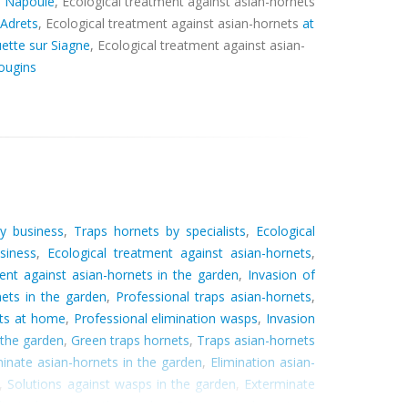
a Napoule
, Ecological treatment against asian-hornets
 Adrets
, Ecological treatment against asian-hornets
at
ette sur Siagne
, Ecological treatment against asian-
ougins
by business
,
Traps hornets by specialists
,
Ecological
siness
,
Ecological treatment against asian-hornets
,
nt against asian-hornets in the garden
,
Invasion of
nets in the garden
,
Professional traps asian-hornets
,
ets at home
,
Professional elimination wasps
,
Invasion
 the garden
,
Green traps hornets
,
Traps asian-hornets
inate asian-hornets in the garden
,
Elimination asian-
,
Solutions against wasps in the garden
,
Exterminate
dicate hornets in the garden
,
Exterminate hornets at