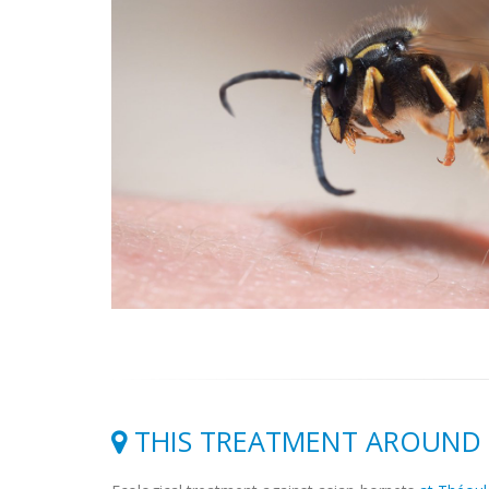
THIS TREATMENT AROUND