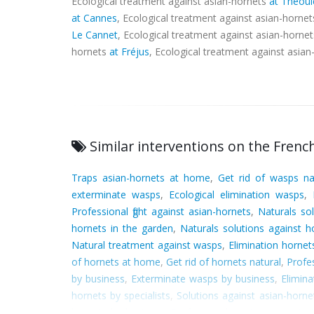
Ecological treatment against asian-hornets
at Théoul
at Cannes
, Ecological treatment against asian-horne
Le Cannet
, Ecological treatment against asian-horne
hornets
at Fréjus
, Ecological treatment against asia
Similar interventions on the French
Traps asian-hornets at home
,
Get rid of wasps na
exterminate wasps
,
Ecological elimination wasps
,
Professional fight against asian-hornets
,
Naturals sol
hornets in the garden
,
Naturals solutions against h
Natural treatment against wasps
,
Elimination horne
of hornets at home
,
Get rid of hornets natural
,
Profe
by business
,
Exterminate wasps by business
,
Elimina
hornets by specialists
,
Solutions against asian-horne
hornets by business
,
Professional treatment agains